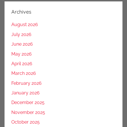
Archives
August 2026
July 2026
June 2026
May 2026
April 2026
March 2026
February 2026
January 2026
December 2025
November 2025
October 2025