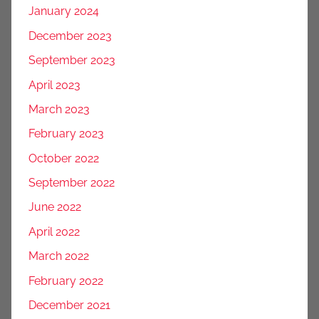
January 2024
December 2023
September 2023
April 2023
March 2023
February 2023
October 2022
September 2022
June 2022
April 2022
March 2022
February 2022
December 2021