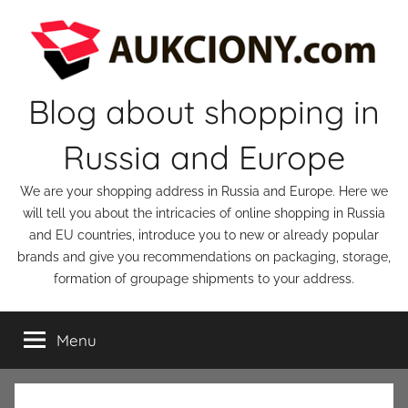
Skip
to
content
Blog about shopping in
Russia and Europe
We are your shopping address in Russia and Europe. Here we
will tell you about the intricacies of online shopping in Russia
and EU countries, introduce you to new or already popular
brands and give you recommendations on packaging, storage,
formation of groupage shipments to your address.
Menu