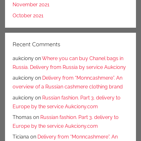
November 2021
October 2021
Recent Comments
aukciony
on
Where you can buy Chanel bags in
Russia. Delivery from Russia by service Aukciony
aukciony
on
Delivery from “Monncashmere”. An
overview of a Russian cashmere clothing brand
aukciony
on
Russian fashion. Part 3. delivery to
Europe by the service Aukciony.com
Thomas
on
Russian fashion. Part 3. delivery to
Europe by the service Aukciony.com
Ticiana
on
Delivery from “Monncashmere”. An