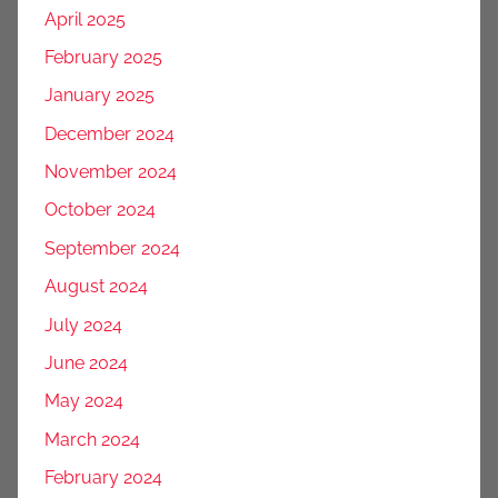
April 2025
February 2025
January 2025
December 2024
November 2024
October 2024
September 2024
August 2024
July 2024
June 2024
May 2024
March 2024
February 2024