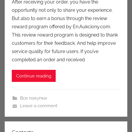
After receiving your order, you have the
a
opportunity not only to share your experience.
u
But also to earn a bonus through the review
k
reward program offered by En.Aukciony.com.
c
This review reward program is designed to thank
i
customers for their feedback. And help improve
o
n
service quality for future users. If you’ve
y
completed an order and received
Continue reading
Все покупки
Leave a comment