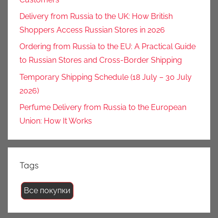
Delivery from Russia to the UK: How British
Shoppers Access Russian Stores in 2026
Ordering from Russia to the EU: A Practical Guide
to Russian Stores and Cross-Border Shipping
Temporary Shipping Schedule (18 July – 30 July
2026)
Perfume Delivery from Russia to the European
Union: How It Works
Tags
Все покупки