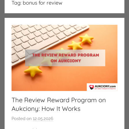
Tag:
bonus for review
The Review Reward Program on
Aukciony: How It Works
Posted on
12.05.2026
b
y