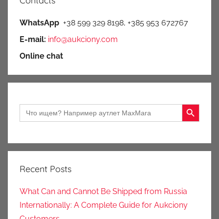
Contacts
WhatsApp
+38 599 329 8198, +385 953 672767
E-mail:
info@aukciony.com
Online chat
Search Button
Search
for:
Recent Posts
What Can and Cannot Be Shipped from Russia
Internationally: A Complete Guide for Aukciony
Customers