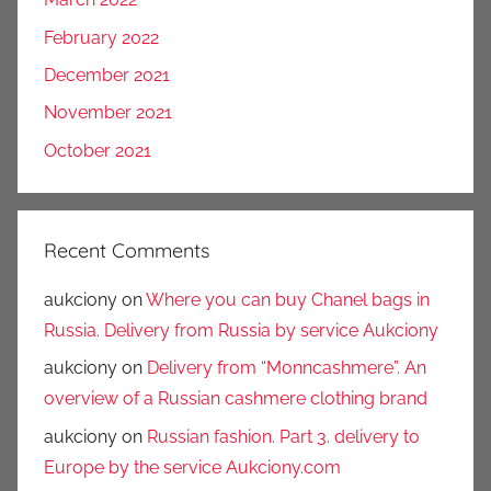
February 2022
December 2021
November 2021
October 2021
Recent Comments
aukciony
on
Where you can buy Chanel bags in
Russia. Delivery from Russia by service Aukciony
aukciony
on
Delivery from “Monncashmere”. An
overview of a Russian cashmere clothing brand
aukciony
on
Russian fashion. Part 3. delivery to
Europe by the service Aukciony.com