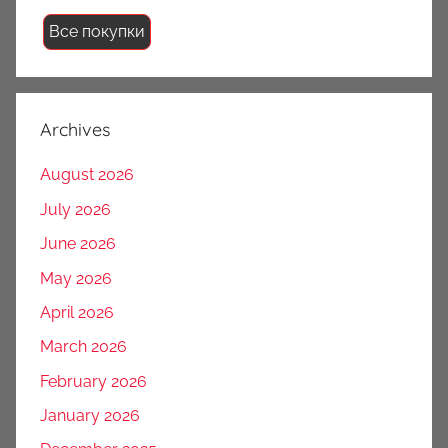
Все покупки
Archives
August 2026
July 2026
June 2026
May 2026
April 2026
March 2026
February 2026
January 2026