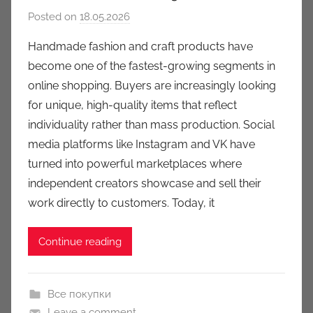
Posted on
18.05.2026
b
y
Handmade fashion and craft products have
a
become one of the fastest-growing segments in
u
online shopping. Buyers are increasingly looking
k
for unique, high-quality items that reflect
c
individuality rather than mass production. Social
i
media platforms like Instagram and VK have
o
n
turned into powerful marketplaces where
y
independent creators showcase and sell their
work directly to customers. Today, it
Continue reading
Все покупки
Leave a comment