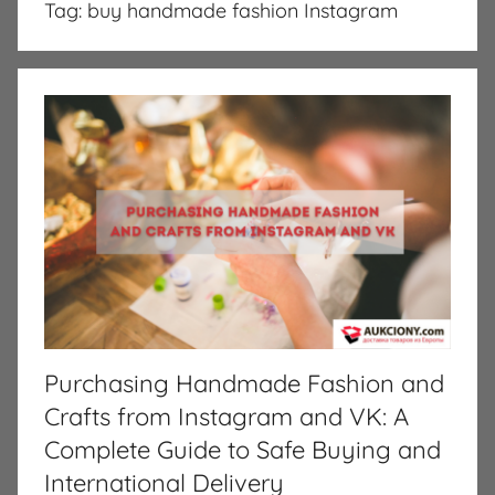
Tag:
buy handmade fashion Instagram
Purchasing Handmade Fashion and
Crafts from Instagram and VK: A
Complete Guide to Safe Buying and
International Delivery