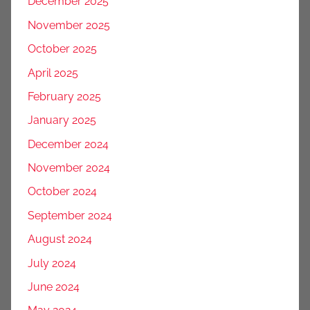
December 2025
November 2025
October 2025
April 2025
February 2025
January 2025
December 2024
November 2024
October 2024
September 2024
August 2024
July 2024
June 2024