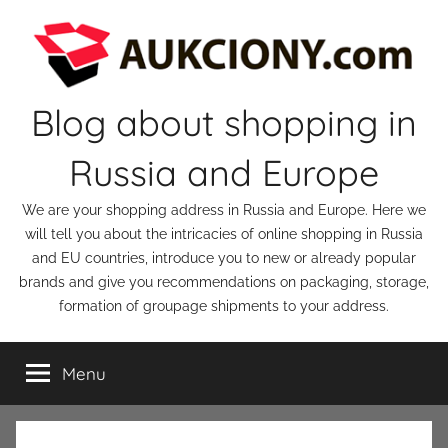
Skip
to
content
Blog about shopping in
Russia and Europe
We are your shopping address in Russia and Europe. Here we
will tell you about the intricacies of online shopping in Russia
and EU countries, introduce you to new or already popular
brands and give you recommendations on packaging, storage,
formation of groupage shipments to your address.
Menu