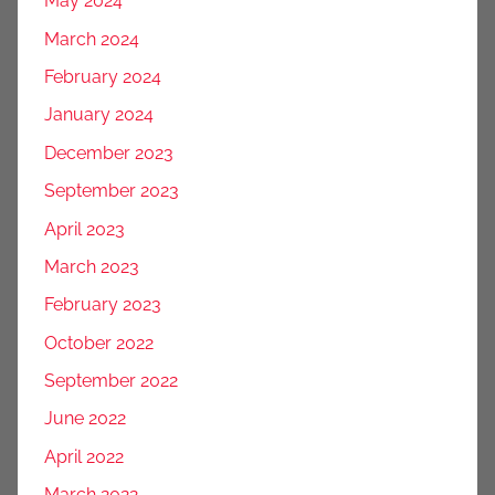
May 2024
March 2024
February 2024
January 2024
December 2023
September 2023
April 2023
March 2023
February 2023
October 2022
September 2022
June 2022
April 2022
March 2022