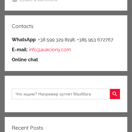
Contacts
WhatsApp
+38 599 329 8198, +385 953 672767
E-mail:
info@aukciony.com
Online chat
Search Button
Search
for:
Recent Posts