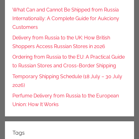
What Can and Cannot Be Shipped from Russia
Internationally: A Complete Guide for Aukciony
Customers
Delivery from Russia to the UK: How British
Shoppers Access Russian Stores in 2026
Ordering from Russia to the EU: A Practical Guide
to Russian Stores and Cross-Border Shipping
Temporary Shipping Schedule (18 July – 30 July
2026)
Perfume Delivery from Russia to the European
Union: How It Works
Tags