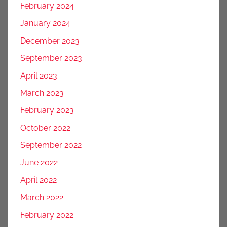
February 2024
January 2024
December 2023
September 2023
April 2023
March 2023
February 2023
October 2022
September 2022
June 2022
April 2022
March 2022
February 2022