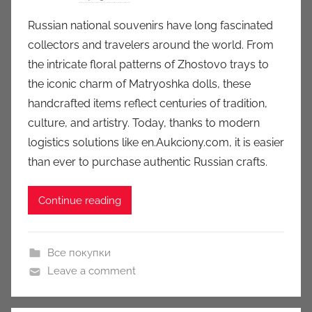
y
Russian national souvenirs have long fascinated
a
collectors and travelers around the world. From
u
the intricate floral patterns of Zhostovo trays to
k
the iconic charm of Matryoshka dolls, these
c
handcrafted items reflect centuries of tradition,
i
culture, and artistry. Today, thanks to modern
o
n
logistics solutions like en.Aukciony.com, it is easier
y
than ever to purchase authentic Russian crafts.
Continue reading
Все покупки
Leave a comment