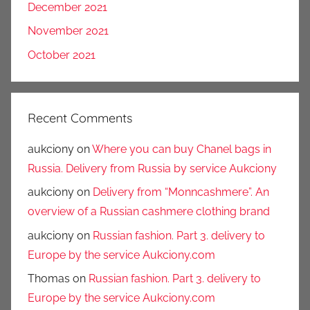
December 2021
November 2021
October 2021
Recent Comments
aukciony
on
Where you can buy Chanel bags in
Russia. Delivery from Russia by service Aukciony
aukciony
on
Delivery from “Monncashmere”. An
overview of a Russian cashmere clothing brand
aukciony
on
Russian fashion. Part 3. delivery to
Europe by the service Aukciony.com
Thomas
on
Russian fashion. Part 3. delivery to
Europe by the service Aukciony.com