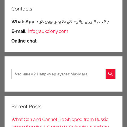
Contacts
WhatsApp
+38 599 329 8198, +385 953 672767
E-mail:
info@aukciony.com
Online chat
Search Button
Search
for:
Recent Posts
What Can and Cannot Be Shipped from Russia