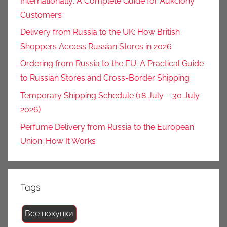
Internationally: A Complete Guide for Aukciony
Customers
Delivery from Russia to the UK: How British
Shoppers Access Russian Stores in 2026
Ordering from Russia to the EU: A Practical Guide
to Russian Stores and Cross-Border Shipping
Temporary Shipping Schedule (18 July – 30 July
2026)
Perfume Delivery from Russia to the European
Union: How It Works
Tags
Все покупки