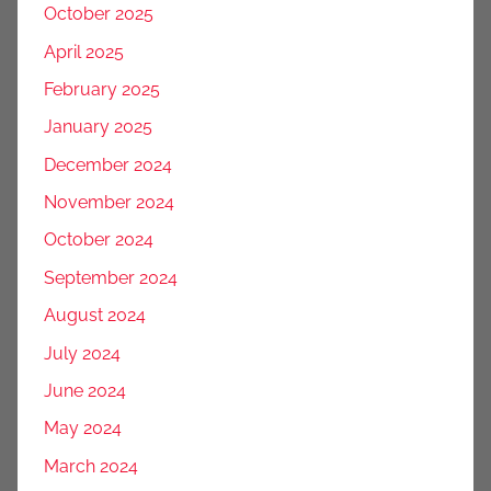
October 2025
April 2025
February 2025
January 2025
December 2024
November 2024
October 2024
September 2024
August 2024
July 2024
June 2024
May 2024
March 2024