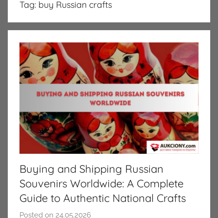
Tag:
buy Russian crafts
Buying and Shipping Russian
Souvenirs Worldwide: A Complete
Guide to Authentic National Crafts
Posted on
24.05.2026
b