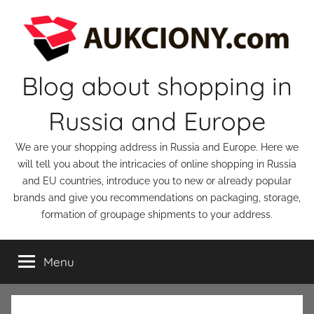
Skip
to
content
Blog about shopping in
Russia and Europe
We are your shopping address in Russia and Europe. Here we
will tell you about the intricacies of online shopping in Russia
and EU countries, introduce you to new or already popular
brands and give you recommendations on packaging, storage,
formation of groupage shipments to your address.
Menu