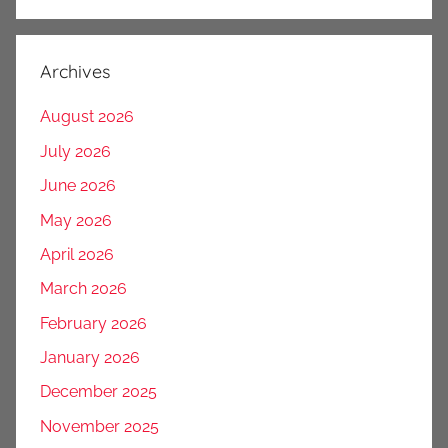
Archives
August 2026
July 2026
June 2026
May 2026
April 2026
March 2026
February 2026
January 2026
December 2025
November 2025