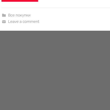
n
y
Все покупки
Leave a comment