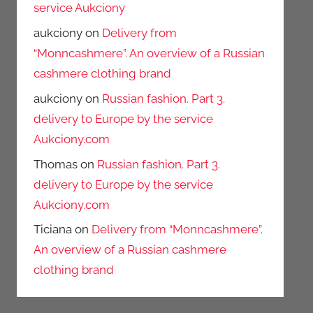
service Aukciony
aukciony
on
Delivery from
“Monncashmere”. An overview of a Russian
cashmere clothing brand
aukciony
on
Russian fashion. Part 3.
delivery to Europe by the service
Aukciony.com
Thomas
on
Russian fashion. Part 3.
delivery to Europe by the service
Aukciony.com
Ticiana
on
Delivery from “Monncashmere”.
An overview of a Russian cashmere
clothing brand