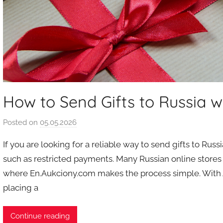
How to Send Gifts to Russia w
Posted on
05.05.2026
b
y
If you are looking for a reliable way to send gifts to Ru
a
such as restricted payments. Many Russian online stores 
u
where En.Aukciony.com makes the process simple. With Au
k
placing a
c
i
o
Continue reading