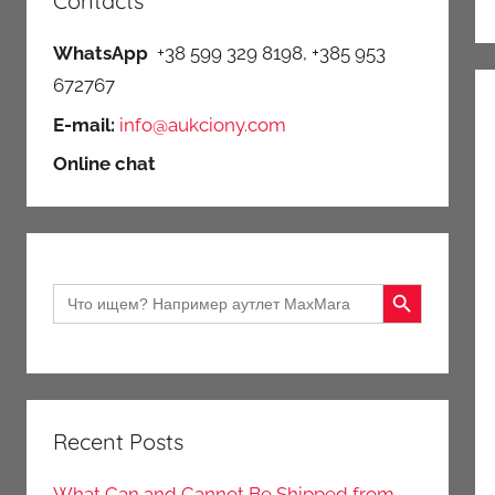
Contacts
WhatsApp
+38 599 329 8198, +385 953
672767
E-mail:
info@aukciony.com
Online chat
Search Button
Search
for:
Recent Posts
What Can and Cannot Be Shipped from