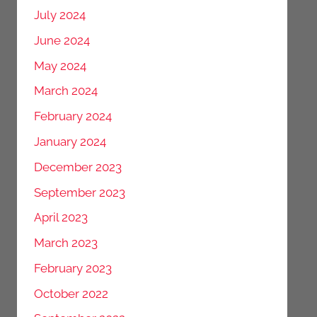
July 2024
June 2024
May 2024
March 2024
February 2024
January 2024
December 2023
September 2023
April 2023
March 2023
February 2023
October 2022