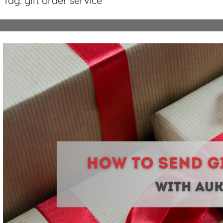
Tag:
gift order service