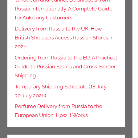
Russia Internationally: A Complete Guide
for Aukciony Customers
Delivery from Russia to the UK: How
British Shoppers Access Russian Stores in
2026
Ordering from Russia to the EU: A Practical
Guide to Russian Stores and Cross-Border
Shipping
Temporary Shipping Schedule (18 July –
30 July 2026)
Perfume Delivery from Russia to the
European Union: How It Works