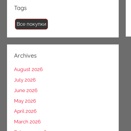
Tags
Все покупки
Archives
August 2026
July 2026
June 2026
May 2026
April 2026
March 2026