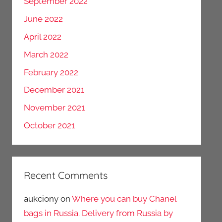
September 2022
June 2022
April 2022
March 2022
February 2022
December 2021
November 2021
October 2021
Recent Comments
aukciony
on
Where you can buy Chanel
bags in Russia. Delivery from Russia by