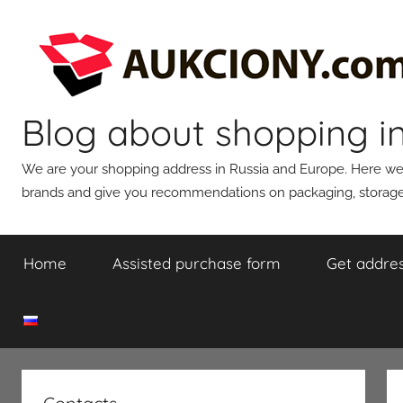
Skip
to
content
Blog about shopping i
We are your shopping address in Russia and Europe. Here we wi
brands and give you recommendations on packaging, storage,
Home
Assisted purchase form
Get addres