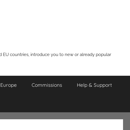
nd EU countries, introduce you to new or already popular
m Europe
Commissions
Help & Support