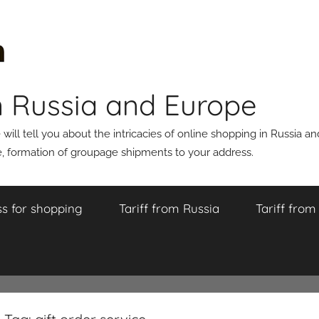
n Russia and Europe
ll tell you about the intricacies of online shopping in Russia a
 formation of groupage shipments to your address.
s for shopping
Tariff from Russia
Tariff fro