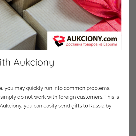
ith Aukciony
ssia, you may quickly run into common problems,
simply do not work with foreign customers. This is
kciony, you can easily send gifts to Russia by