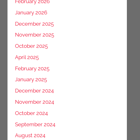
February 2026
January 2026
December 2025
November 2025
October 2025
April 2025
February 2025
January 2025
December 2024
November 2024
October 2024
September 2024
August 2024