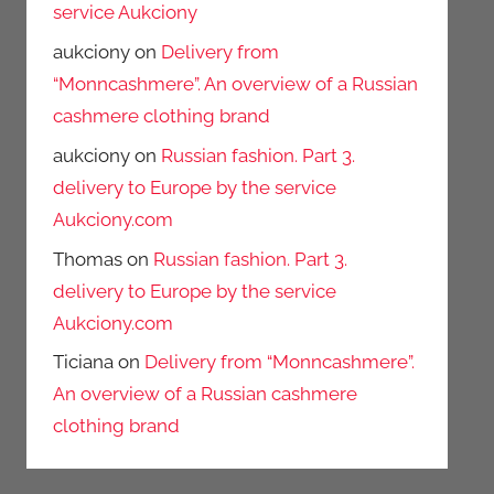
service Aukciony
aukciony
on
Delivery from
“Monncashmere”. An overview of a Russian
cashmere clothing brand
aukciony
on
Russian fashion. Part 3.
delivery to Europe by the service
Aukciony.com
Thomas
on
Russian fashion. Part 3.
delivery to Europe by the service
Aukciony.com
Ticiana
on
Delivery from “Monncashmere”.
An overview of a Russian cashmere
clothing brand