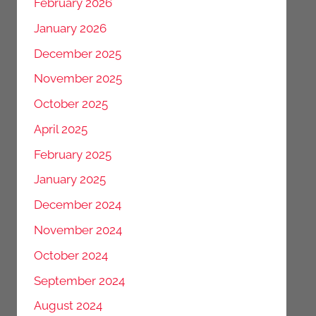
February 2026
January 2026
December 2025
November 2025
October 2025
April 2025
February 2025
January 2025
December 2024
November 2024
October 2024
September 2024
August 2024