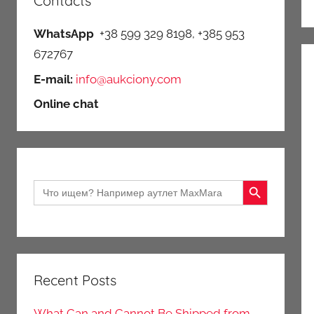
Contacts
WhatsApp
+38 599 329 8198, +385 953
672767
E-mail:
info@aukciony.com
Online chat
Search Button
Search
for:
Recent Posts
What Can and Cannot Be Shipped from