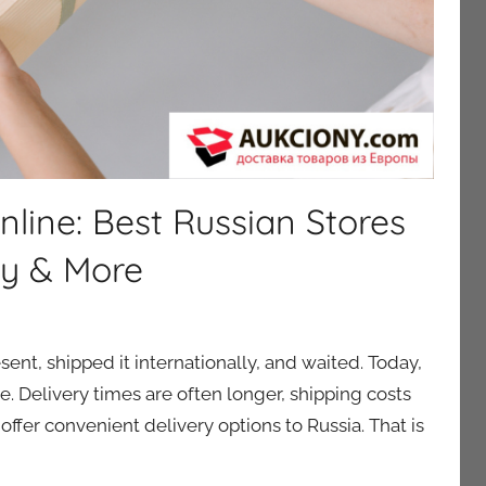
nline: Best Russian Stores
ty & More
ent, shipped it internationally, and waited. Today,
le. Delivery times are often longer, shipping costs
ffer convenient delivery options to Russia. That is