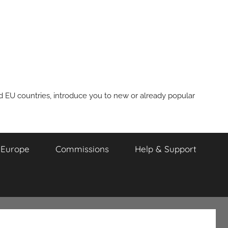
nd EU countries, introduce you to new or already popular
m Europe
Commissions
Help & Support