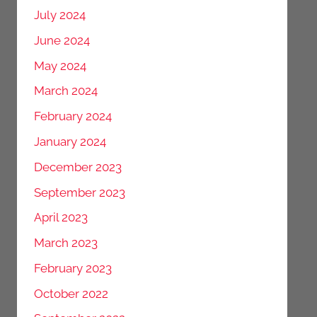
July 2024
June 2024
May 2024
March 2024
February 2024
January 2024
December 2023
September 2023
April 2023
March 2023
February 2023
October 2022