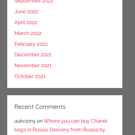
September 2022
June 2022
April 2022
March 2022
February 2022
December 2021
November 2021
October 2021
Recent Comments
aukciony
on
Where you can buy Chanel
bags in Russia. Delivery from Russia by