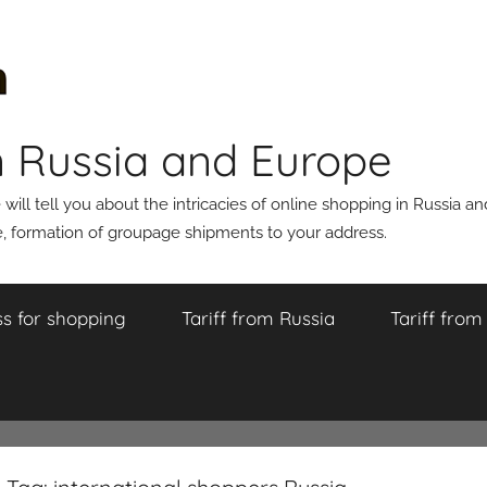
n Russia and Europe
ll tell you about the intricacies of online shopping in Russia a
 formation of groupage shipments to your address.
s for shopping
Tariff from Russia
Tariff fro