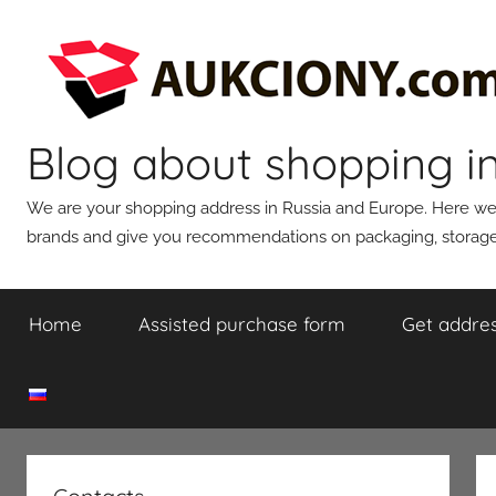
Skip
to
content
Blog about shopping i
We are your shopping address in Russia and Europe. Here we wi
brands and give you recommendations on packaging, storage,
Home
Assisted purchase form
Get addres