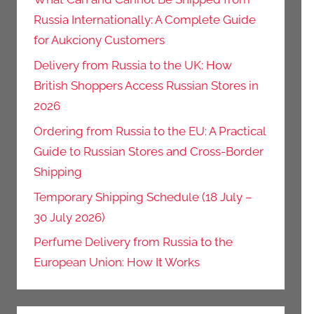
Russia Internationally: A Complete Guide
for Aukciony Customers
Delivery from Russia to the UK: How
British Shoppers Access Russian Stores in
2026
Ordering from Russia to the EU: A Practical
Guide to Russian Stores and Cross-Border
Shipping
Temporary Shipping Schedule (18 July –
30 July 2026)
Perfume Delivery from Russia to the
European Union: How It Works