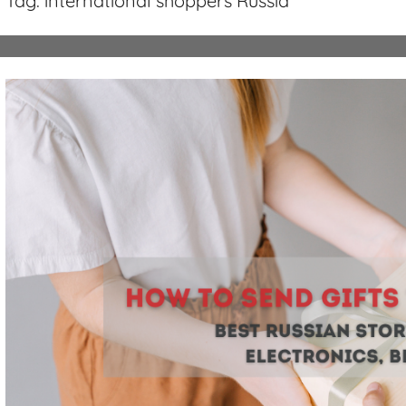
Tag:
international shoppers Russia