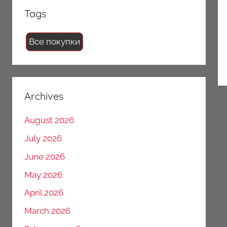
Tags
Все покупки
Archives
August 2026
July 2026
June 2026
May 2026
April 2026
March 2026