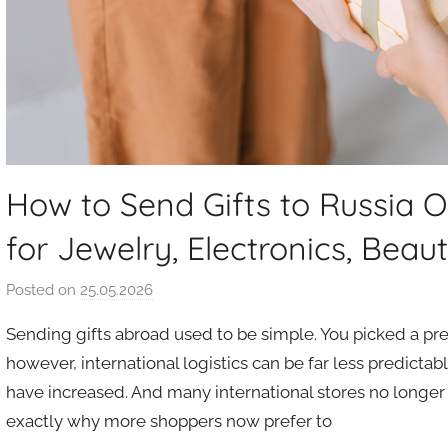
How to Send Gifts to Russia O
for Jewelry, Electronics, Beau
Posted on
25.05.2026
b
y
Sending gifts abroad used to be simple. You picked a pres
a
however, international logistics can be far less predictab
u
have increased. And many international stores no longer o
k
exactly why more shoppers now prefer to
c
i