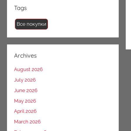
Tags
Все покупки
Archives
August 2026
July 2026
June 2026
May 2026
April 2026
March 2026