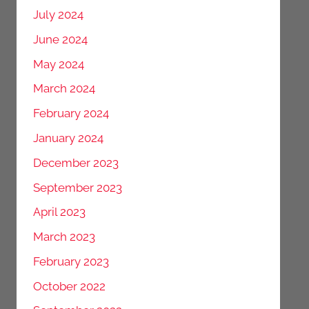
July 2024
June 2024
May 2024
March 2024
February 2024
January 2024
December 2023
September 2023
April 2023
March 2023
February 2023
October 2022