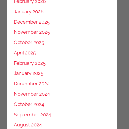
February 2026
January 2026
December 2025
November 2025
October 2025
April 2025
February 2025
January 2025
December 2024
November 2024
October 2024
September 2024
August 2024