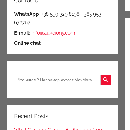
Contacts
WhatsApp
+38 599 329 8198, +385 953
672767
E-mail:
info@aukciony.com
Online chat
Search Button
Search
for:
Recent Posts
What Can and Cannot Be Shipped from