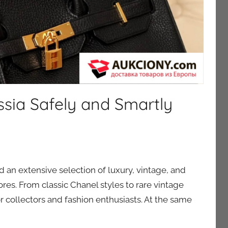
ssia Safely and Smartly
nd an extensive selection of luxury, vintage, and
tores. From classic Chanel styles to rare vintage
r collectors and fashion enthusiasts. At the same