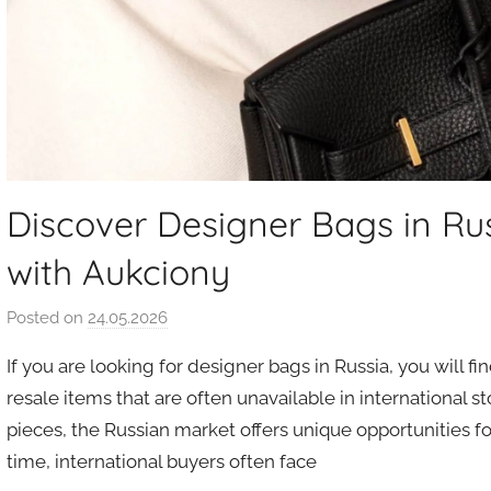
Discover Designer Bags in Ru
with Aukciony
Posted on
24.05.2026
b
y
If you are looking for designer bags in Russia, you will fi
a
resale items that are often unavailable in international s
u
pieces, the Russian market offers unique opportunities fo
k
time, international buyers often face
c
i