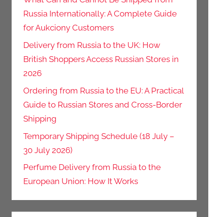
Russia Internationally: A Complete Guide
for Aukciony Customers
Delivery from Russia to the UK: How
British Shoppers Access Russian Stores in
2026
Ordering from Russia to the EU: A Practical
Guide to Russian Stores and Cross-Border
Shipping
Temporary Shipping Schedule (18 July –
30 July 2026)
Perfume Delivery from Russia to the
European Union: How It Works