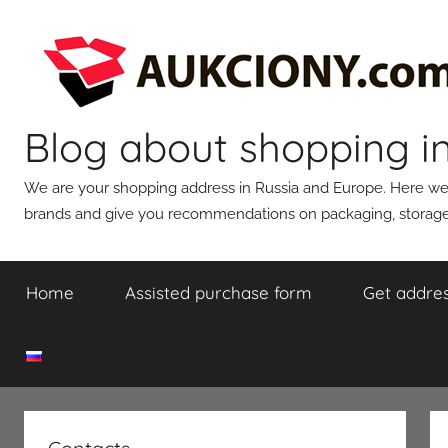
Skip
to
content
Blog about shopping i
We are your shopping address in Russia and Europe. Here we wi
brands and give you recommendations on packaging, storage,
Home
Assisted purchase form
Get addres