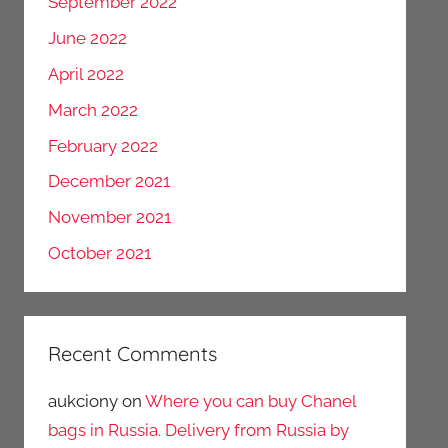
September 2022
June 2022
April 2022
March 2022
February 2022
December 2021
November 2021
October 2021
Recent Comments
aukciony
on
Where you can buy Chanel
bags in Russia. Delivery from Russia by