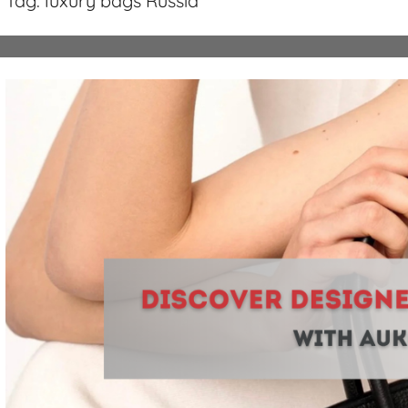
Tag:
luxury bags Russia