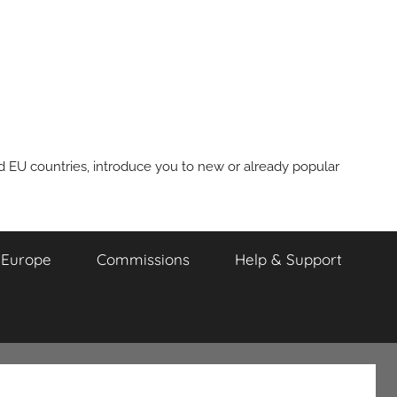
nd EU countries, introduce you to new or already popular
m Europe
Commissions
Help & Support