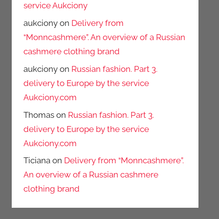
service Aukciony
aukciony
on
Delivery from
“Monncashmere”. An overview of a Russian
cashmere clothing brand
aukciony
on
Russian fashion. Part 3.
delivery to Europe by the service
Aukciony.com
Thomas
on
Russian fashion. Part 3.
delivery to Europe by the service
Aukciony.com
Ticiana
on
Delivery from “Monncashmere”.
An overview of a Russian cashmere
clothing brand