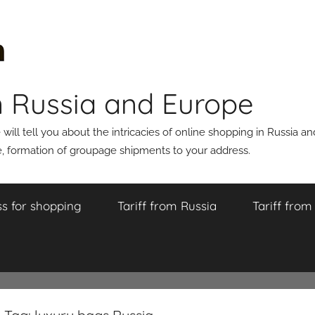
n Russia and Europe
ll tell you about the intricacies of online shopping in Russia a
 formation of groupage shipments to your address.
s for shopping
Tariff from Russia
Tariff fro