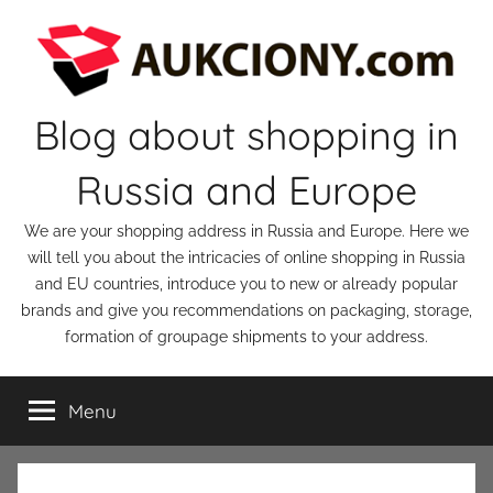
Skip
to
content
Blog about shopping in
Russia and Europe
We are your shopping address in Russia and Europe. Here we
will tell you about the intricacies of online shopping in Russia
and EU countries, introduce you to new or already popular
brands and give you recommendations on packaging, storage,
formation of groupage shipments to your address.
Menu