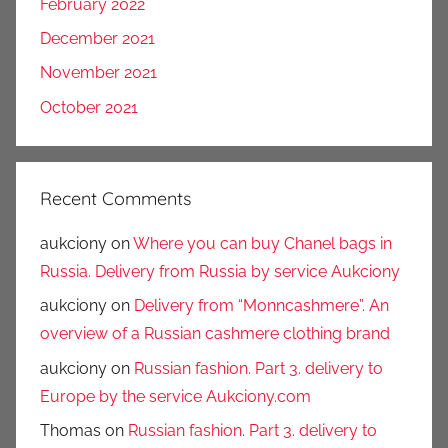
February 2022
December 2021
November 2021
October 2021
Recent Comments
aukciony
on
Where you can buy Chanel bags in
Russia. Delivery from Russia by service Aukciony
aukciony
on
Delivery from “Monncashmere”. An
overview of a Russian cashmere clothing brand
aukciony
on
Russian fashion. Part 3. delivery to
Europe by the service Aukciony.com
Thomas
on
Russian fashion. Part 3. delivery to