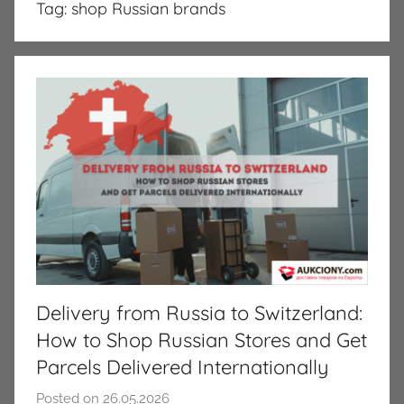
Tag:
shop Russian brands
Delivery from Russia to Switzerland:
How to Shop Russian Stores and Get
Parcels Delivered Internationally
Posted on
26.05.2026
b