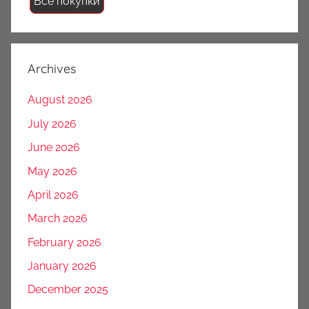
Все покупки
Archives
August 2026
July 2026
June 2026
May 2026
April 2026
March 2026
February 2026
January 2026
December 2025