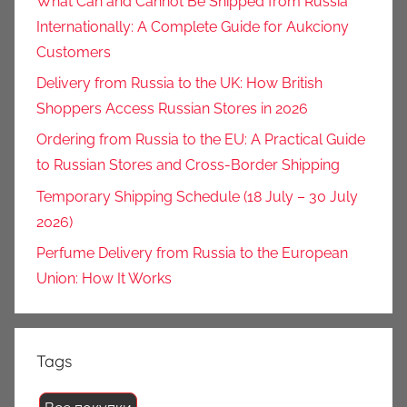
What Can and Cannot Be Shipped from Russia
Internationally: A Complete Guide for Aukciony
Customers
Delivery from Russia to the UK: How British
Shoppers Access Russian Stores in 2026
Ordering from Russia to the EU: A Practical Guide
to Russian Stores and Cross-Border Shipping
Temporary Shipping Schedule (18 July – 30 July
2026)
Perfume Delivery from Russia to the European
Union: How It Works
Tags