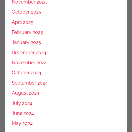
November 2025
October 2025
April 2025
February 2025
January 2025
December 2024
November 2024
October 2024
September 2024
August 2024
July 2024
June 2024
May 2024