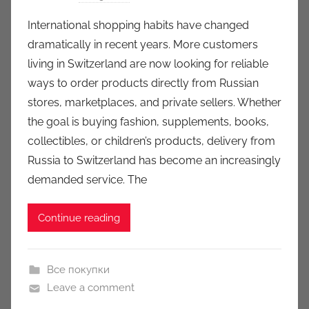
y
International shopping habits have changed
a
dramatically in recent years. More customers
u
living in Switzerland are now looking for reliable
k
ways to order products directly from Russian
c
stores, marketplaces, and private sellers. Whether
i
the goal is buying fashion, supplements, books,
o
n
collectibles, or children’s products, delivery from
y
Russia to Switzerland has become an increasingly
demanded service. The
Continue reading
Все покупки
Leave a comment