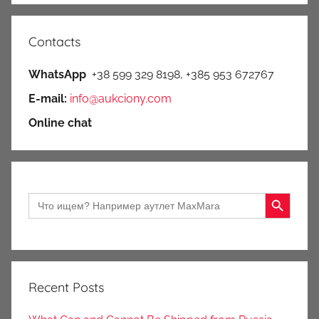
Contacts
WhatsApp
+38 599 329 8198, +385 953 672767
E-mail:
info@aukciony.com
Online chat
Search Button
Search
for:
Recent Posts