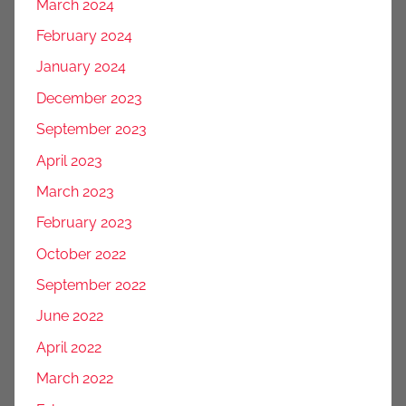
March 2024
February 2024
January 2024
December 2023
September 2023
April 2023
March 2023
February 2023
October 2022
September 2022
June 2022
April 2022
March 2022