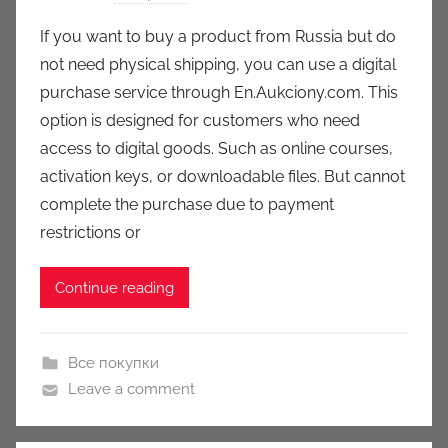
y
If you want to buy a product from Russia but do
a
not need physical shipping, you can use a digital
u
purchase service through En.Aukciony.com. This
k
option is designed for customers who need
c
access to digital goods. Such as online courses,
i
activation keys, or downloadable files. But cannot
o
n
complete the purchase due to payment
y
restrictions or
Continue reading
Все покупки
Leave a comment