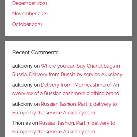
December 2021
November 2021
October 2021
Recent Comments
aukciony
on
Where you can buy Chanel bags in
Russia. Delivery from Russia by service Aukciony
aukciony
on
Delivery from “Monncashmere”. An
overview of a Russian cashmere clothing brand
aukciony
on
Russian fashion. Part 3. delivery to
Europe by the service Aukciony.com
Thomas
on
Russian fashion. Part 3. delivery to
Europe by the service Aukciony.com