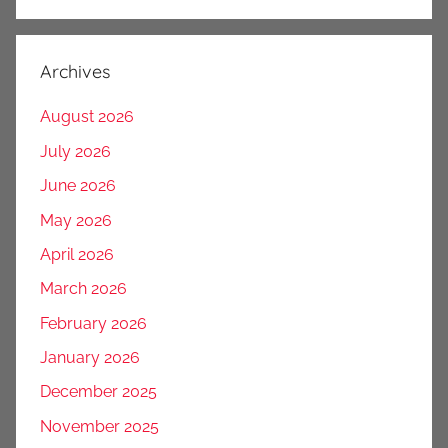
Archives
August 2026
July 2026
June 2026
May 2026
April 2026
March 2026
February 2026
January 2026
December 2025
November 2025