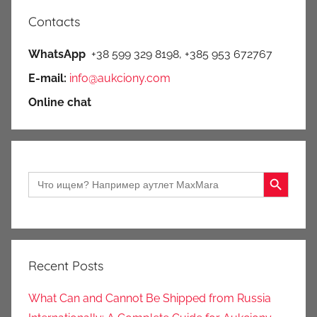
Contacts
WhatsApp
+38 599 329 8198, +385 953 672767
E-mail:
info@aukciony.com
Online chat
Search Button
Search
for:
Recent Posts
What Can and Cannot Be Shipped from Russia