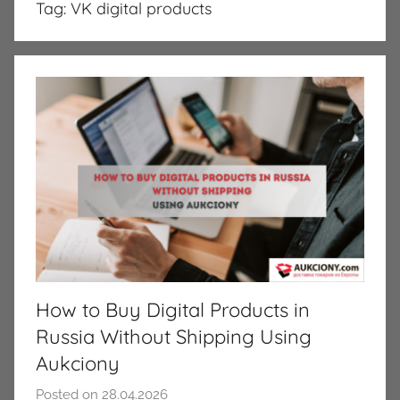
Tag:
VK digital products
How to Buy Digital Products in
Russia Without Shipping Using
Aukciony
Posted on
28.04.2026
b