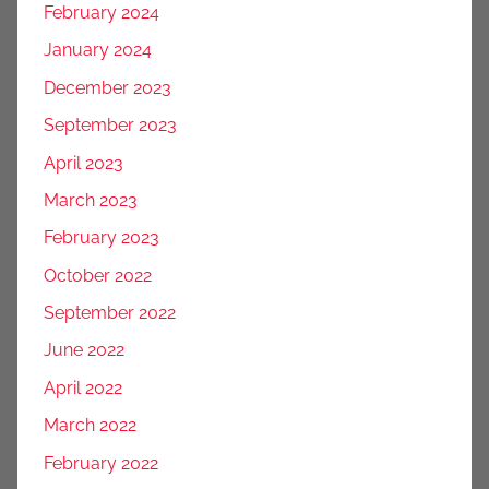
February 2024
January 2024
December 2023
September 2023
April 2023
March 2023
February 2023
October 2022
September 2022
June 2022
April 2022
March 2022
February 2022