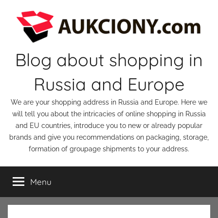
Skip
to
content
Blog about shopping in
Russia and Europe
We are your shopping address in Russia and Europe. Here we
will tell you about the intricacies of online shopping in Russia
and EU countries, introduce you to new or already popular
brands and give you recommendations on packaging, storage,
formation of groupage shipments to your address.
Menu