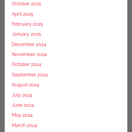
October 2025
April 2025
February 2025
January 2025
December 2024
November 2024
October 2024
September 2024
August 2024
July 2024
June 2024
May 2024
March 2024