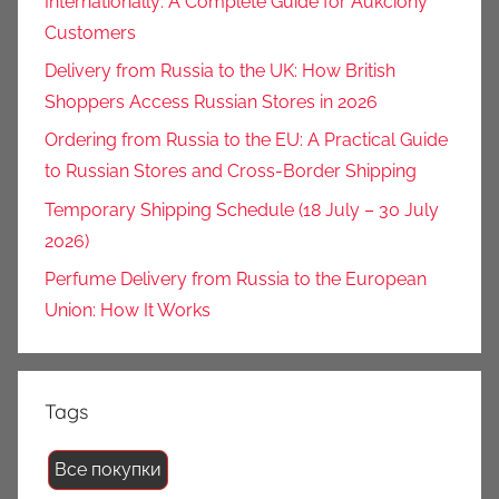
Internationally: A Complete Guide for Aukciony
Customers
Delivery from Russia to the UK: How British
Shoppers Access Russian Stores in 2026
Ordering from Russia to the EU: A Practical Guide
to Russian Stores and Cross-Border Shipping
Temporary Shipping Schedule (18 July – 30 July
2026)
Perfume Delivery from Russia to the European
Union: How It Works
Tags
Все покупки