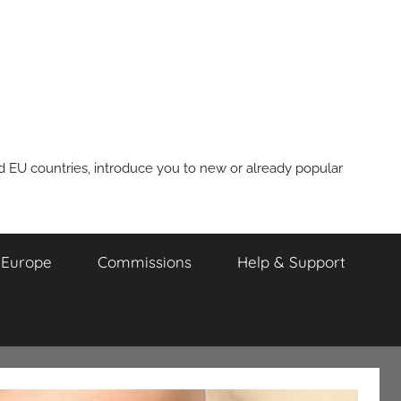
nd EU countries, introduce you to new or already popular
m Europe
Commissions
Help & Support