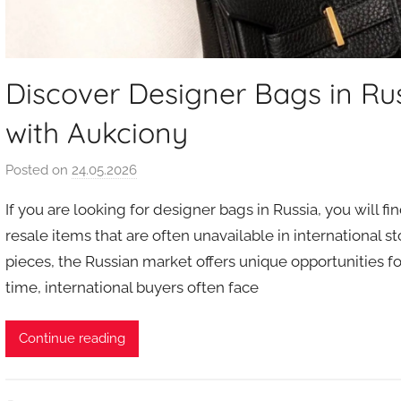
Discover Designer Bags in Ru
with Aukciony
Posted on
24.05.2026
b
y
If you are looking for designer bags in Russia, you will fi
a
resale items that are often unavailable in international s
u
pieces, the Russian market offers unique opportunities fo
k
time, international buyers often face
c
i
o
Continue reading
n
y