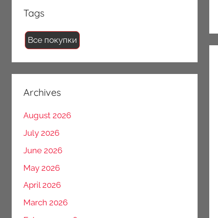
Tags
Все покупки
Archives
August 2026
July 2026
June 2026
May 2026
April 2026
March 2026