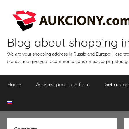
Skip
to
content
Blog about shopping i
We are your shopping address in Russia and Europe. Here we wi
brands and give you recommendations on packaging, storage,
Home
Assisted purchase form
Get addres