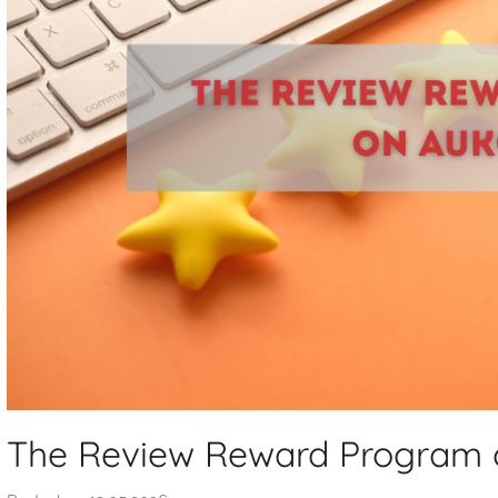
The Review Reward Program o