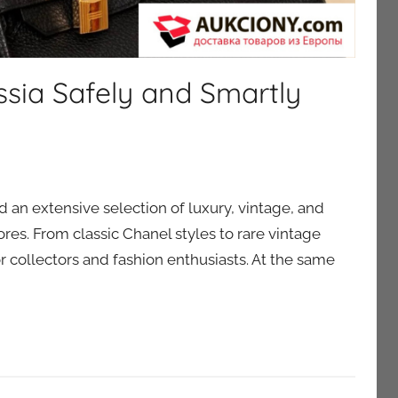
ssia Safely and Smartly
nd an extensive selection of luxury, vintage, and
tores. From classic Chanel styles to rare vintage
r collectors and fashion enthusiasts. At the same