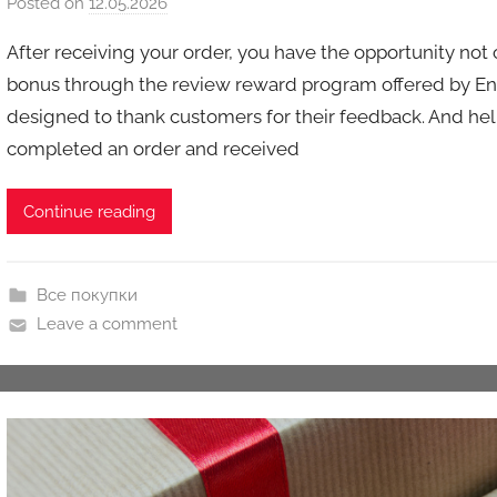
Posted on
12.05.2026
b
y
After receiving your order, you have the opportunity not 
a
bonus through the review reward program offered by En
u
designed to thank customers for their feedback. And help 
k
completed an order and received
c
i
o
Continue reading
n
y
Все покупки
Leave a comment