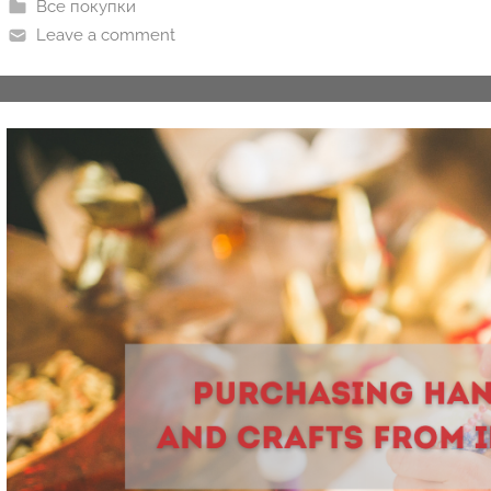
Все покупки
Leave a comment