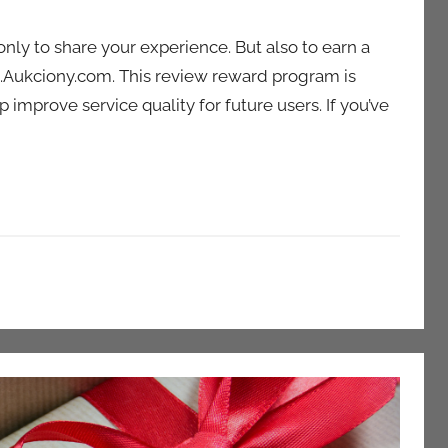
only to share your experience. But also to earn a
.Aukciony.com. This review reward program is
improve service quality for future users. If you’ve