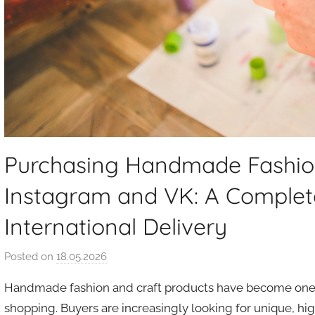
Purchasing Handmade Fashio
Instagram and VK: A Complet
International Delivery
Posted on
18.05.2026
b
y
Handmade fashion and craft products have become one 
a
shopping. Buyers are increasingly looking for unique, high
u