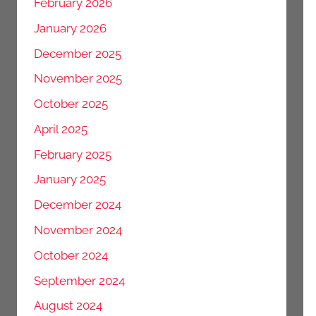
February 2026
January 2026
December 2025
November 2025
October 2025
April 2025
February 2025
January 2025
December 2024
November 2024
October 2024
September 2024
August 2024