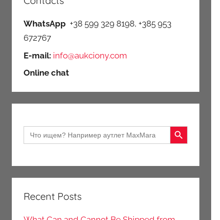
Contacts
WhatsApp
+38 599 329 8198, +385 953
672767
E-mail:
info@aukciony.com
Online chat
Search Button
Search
for:
Recent Posts
What Can and Cannot Be Shipped from