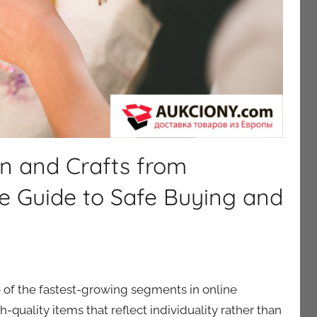
n and Crafts from
e Guide to Safe Buying and
of the fastest-growing segments in online
-quality items that reflect individuality rather than