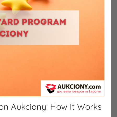
n Aukciony: How It Works