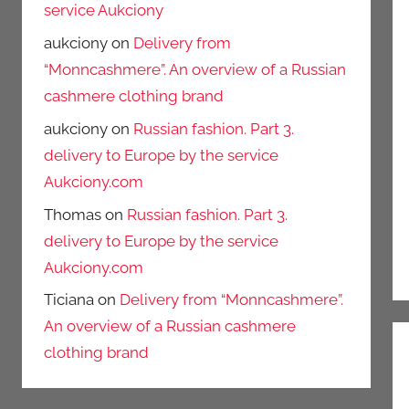
service Aukciony
aukciony
on
Delivery from
“Monncashmere”. An overview of a Russian
cashmere clothing brand
aukciony
on
Russian fashion. Part 3.
delivery to Europe by the service
Aukciony.com
Thomas
on
Russian fashion. Part 3.
delivery to Europe by the service
Aukciony.com
Ticiana
on
Delivery from “Monncashmere”.
An overview of a Russian cashmere
clothing brand