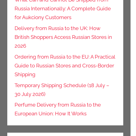
Russia Internationally: A Complete Guide
for Aukciony Customers
Delivery from Russia to the UK: How
British Shoppers Access Russian Stores in
2026
Ordering from Russia to the EU: A Practical
Guide to Russian Stores and Cross-Border
Shipping
Temporary Shipping Schedule (18 July –
30 July 2026)
Perfume Delivery from Russia to the
European Union: How It Works