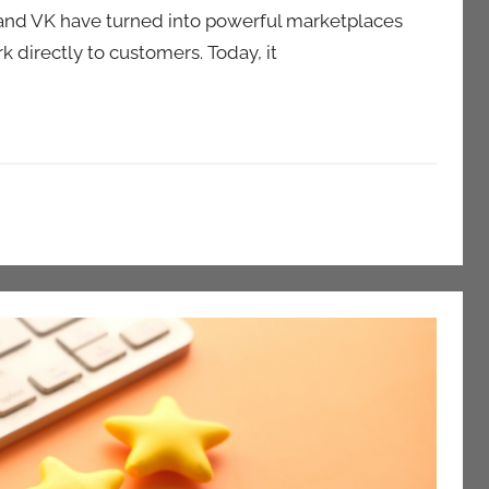
 and VK have turned into powerful marketplaces
 directly to customers. Today, it