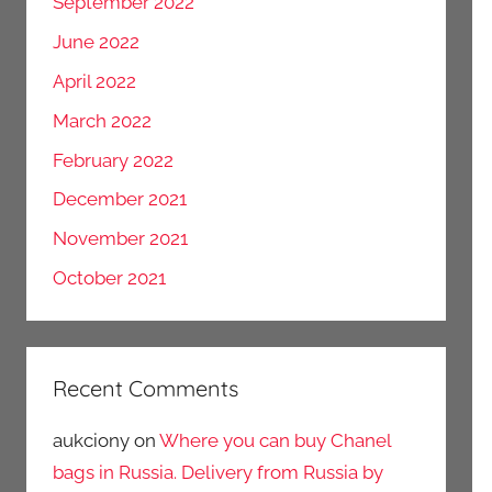
September 2022
June 2022
April 2022
March 2022
February 2022
December 2021
November 2021
October 2021
Recent Comments
aukciony
on
Where you can buy Chanel
bags in Russia. Delivery from Russia by