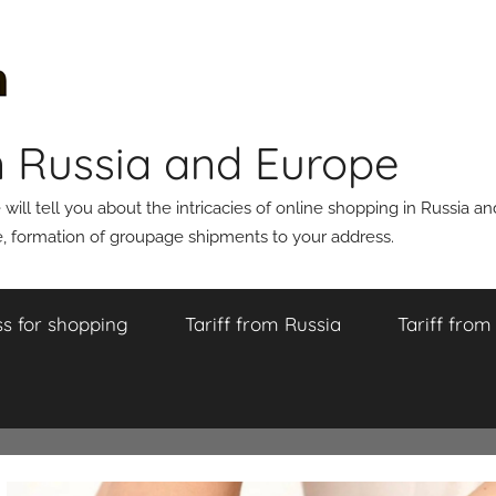
n Russia and Europe
ll tell you about the intricacies of online shopping in Russia a
 formation of groupage shipments to your address.
s for shopping
Tariff from Russia
Tariff fro