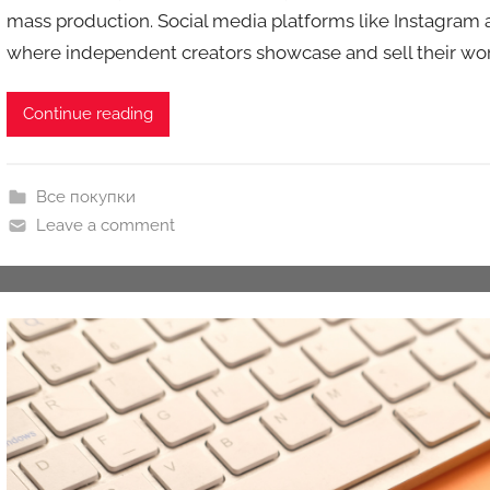
mass production. Social media platforms like Instagram
k
where independent creators showcase and sell their work
c
i
o
Continue reading
n
y
Все покупки
Leave a comment