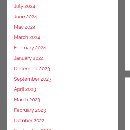
July 2024
June 2024
May 2024
March 2024
February 2024
January 2024
December 2023
September 2023
April 2023
March 2023
February 2023
October 2022