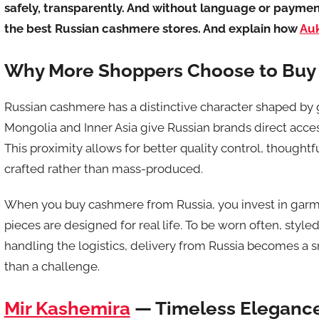
safely, transparently. And without language or payment 
the best Russian cashmere stores. And explain how
Au
Why More Shoppers Choose to Buy
Russian cashmere has a distinctive character shaped by 
Mongolia and Inner Asia give Russian brands direct acces
This proximity allows for better quality control, thoughtf
crafted rather than mass-produced.
When you buy cashmere from Russia, you invest in garme
pieces are designed for real life. To be worn often, style
handling the logistics, delivery from Russia becomes a 
than a challenge.
Mir Kashemira
— Timeless Elegance