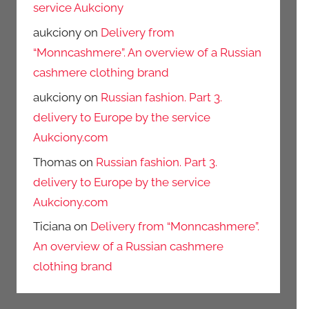
service Aukciony
aukciony
on
Delivery from
“Monncashmere”. An overview of a Russian
cashmere clothing brand
aukciony
on
Russian fashion. Part 3.
delivery to Europe by the service
Aukciony.com
Thomas
on
Russian fashion. Part 3.
delivery to Europe by the service
Aukciony.com
Ticiana
on
Delivery from “Monncashmere”.
An overview of a Russian cashmere
clothing brand