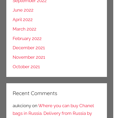
September 2022
June 2022
April 2022
March 2022
February 2022
December 2021
November 2021
October 2021
Recent Comments
aukciony
on
Where you can buy Chanel
bags in Russia. Delivery from Russia by