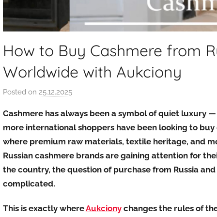
How to Buy Cashmere from Rus
Worldwide with Aukciony
Posted on
25.12.2025
b
y
Cashmere has always been a symbol of quiet luxury — so
a
more international shoppers have been looking to buy
u
where premium raw materials, textile heritage, and mo
k
Russian cashmere brands are gaining attention for their
c
i
the country, the question of purchase from Russia and r
o
complicated.
n
y
This is exactly where
Aukciony
changes the rules of th