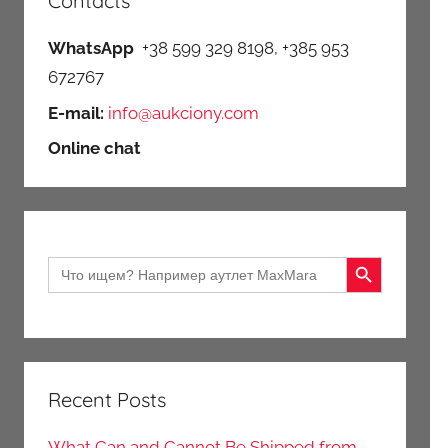
Contacts
WhatsApp
+38 599 329 8198, +385 953
672767
E-mail:
info@aukciony.com
Online chat
Search Button
Search
for:
Recent Posts
What Can and Cannot Be Shipped from