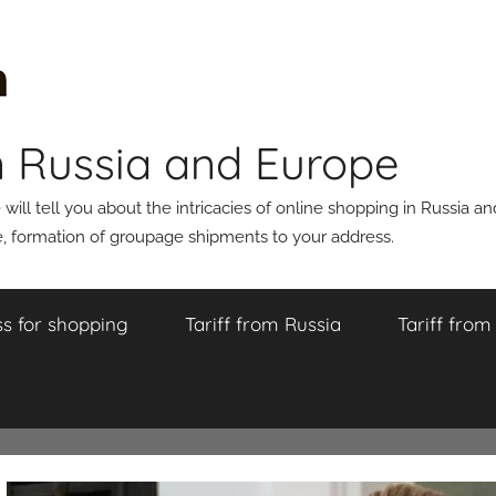
n Russia and Europe
ll tell you about the intricacies of online shopping in Russia a
 formation of groupage shipments to your address.
s for shopping
Tariff from Russia
Tariff fro