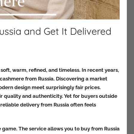
sia and Get It Delivered
ft, warm, refined, and timeless. In recent years,
 cashmere from Russia. Discovering a market
dern design meet surprisingly fair prices.
 quality and authenticity. Yet for buyers outside
eliable delivery from Russia often feels
e game. The service allows you to buy from Russia