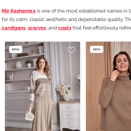
Mir Kashemira
is one of the most established names in
for its calm, classic aesthetic and dependable quality. 
cardigans
,
scarves
, and
coats
that feel effortlessly refin