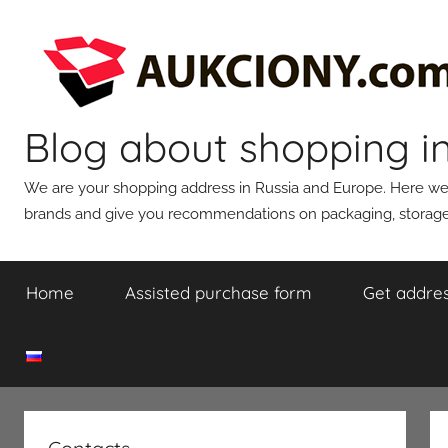
Skip
to
content
Blog about shopping i
We are your shopping address in Russia and Europe. Here we wi
brands and give you recommendations on packaging, storage,
Home
Assisted purchase form
Get addres