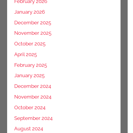
February 2026
January 2026
December 2025
November 2025
October 2025
April 2025
February 2025
January 2025
December 2024
November 2024
October 2024
September 2024
August 2024