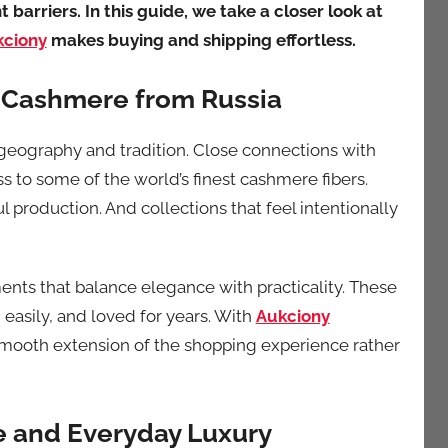
barriers. In this guide, we take a closer look at
kciony
makes buying and shipping effortless.
 Cashmere from Russia
geography and tradition. Close connections with
s to some of the world’s finest cashmere fibers.
ul production. And collections that feel intentionally
nts that balance elegance with practicality. These
d easily, and loved for years. With
Aukciony
smooth extension of the shopping experience rather
 and Everyday Luxury