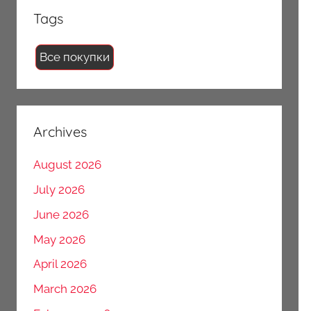
Tags
Все покупки
Archives
August 2026
July 2026
June 2026
May 2026
April 2026
March 2026