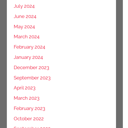
July 2024
June 2024
May 2024
March 2024
February 2024
January 2024
December 2023
September 2023
April 2023
March 2023
February 2023
October 2022