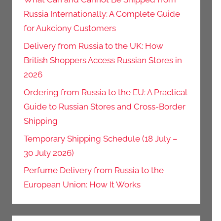
Russia Internationally: A Complete Guide
for Aukciony Customers
Delivery from Russia to the UK: How
British Shoppers Access Russian Stores in
2026
Ordering from Russia to the EU: A Practical
Guide to Russian Stores and Cross-Border
Shipping
Temporary Shipping Schedule (18 July –
30 July 2026)
Perfume Delivery from Russia to the
European Union: How It Works