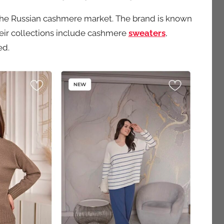
 the Russian cashmere market. The brand is known
Their collections include cashmere
sweaters
,
ed.