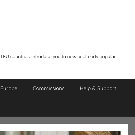
nd EU countries, introduce you to new or already popular
m Europe
Commissions
Help & Support