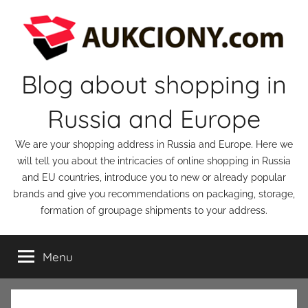
Skip
to
content
Blog about shopping in
Russia and Europe
We are your shopping address in Russia and Europe. Here we
will tell you about the intricacies of online shopping in Russia
and EU countries, introduce you to new or already popular
brands and give you recommendations on packaging, storage,
formation of groupage shipments to your address.
Menu