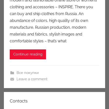
modern and fashionable online store of women’s
u
clothing and accessories – INSPIRE. There you
k
can buy and ship clothes from Russia. An
c
abundance of colors, high quality of its own
i
manufacture, Russian production, modern
o
n
materials and fabrics, stylish images and
y
comfortable styles – that’s what
Continue reading
Все покупки
Leave a comment
Contacts