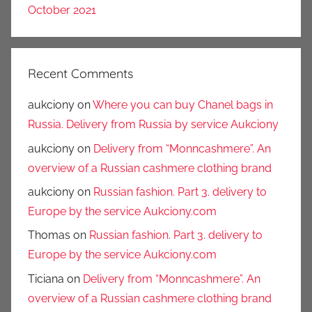
October 2021
Recent Comments
aukciony
on
Where you can buy Chanel bags in
Russia. Delivery from Russia by service Aukciony
aukciony
on
Delivery from “Monncashmere”. An
overview of a Russian cashmere clothing brand
aukciony
on
Russian fashion. Part 3. delivery to
Europe by the service Aukciony.com
Thomas
on
Russian fashion. Part 3. delivery to
Europe by the service Aukciony.com
Ticiana
on
Delivery from “Monncashmere”. An
overview of a Russian cashmere clothing brand