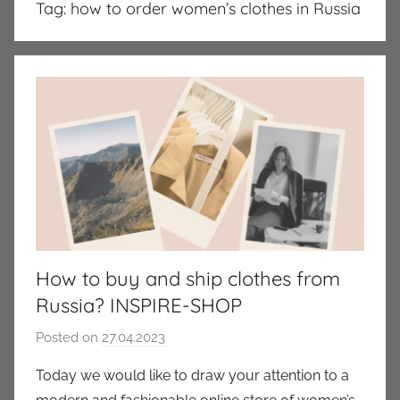
Tag:
how to order women’s clothes in Russia
How to buy and ship clothes from
Russia? INSPIRE-SHOP
Posted on
27.04.2023
b
y
Today we would like to draw your attention to a
a