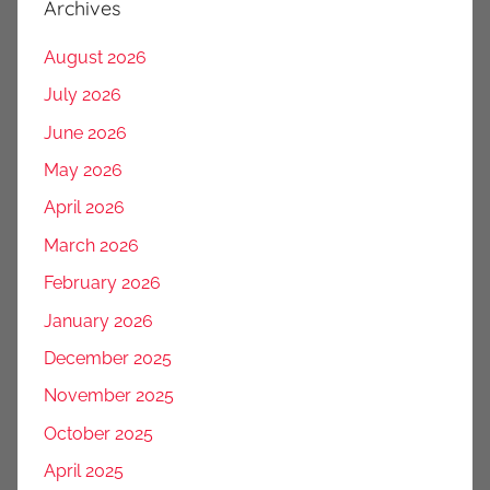
Archives
August 2026
July 2026
June 2026
May 2026
April 2026
March 2026
February 2026
January 2026
December 2025
November 2025
October 2025
April 2025