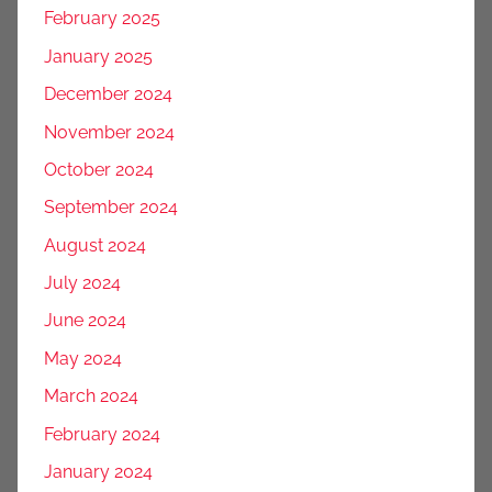
February 2025
January 2025
December 2024
November 2024
October 2024
September 2024
August 2024
July 2024
June 2024
May 2024
March 2024
February 2024
January 2024