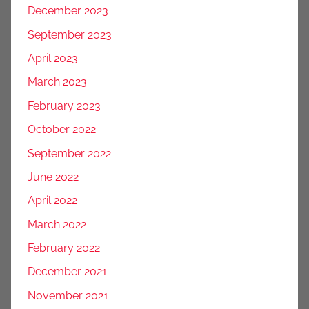
December 2023
September 2023
April 2023
March 2023
February 2023
October 2022
September 2022
June 2022
April 2022
March 2022
February 2022
December 2021
November 2021