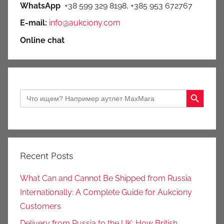
WhatsApp
+38 599 329 8198, +385 953 672767
E-mail:
info@aukciony.com
Online chat
Search Button
Search
for:
Recent Posts
What Can and Cannot Be Shipped from Russia
Internationally: A Complete Guide for Aukciony
Customers
Delivery from Russia to the UK: How British