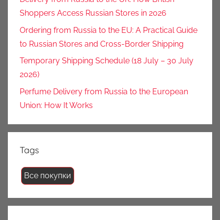
Shoppers Access Russian Stores in 2026
Ordering from Russia to the EU: A Practical Guide
to Russian Stores and Cross-Border Shipping
Temporary Shipping Schedule (18 July – 30 July
2026)
Perfume Delivery from Russia to the European
Union: How It Works
Tags
Все покупки