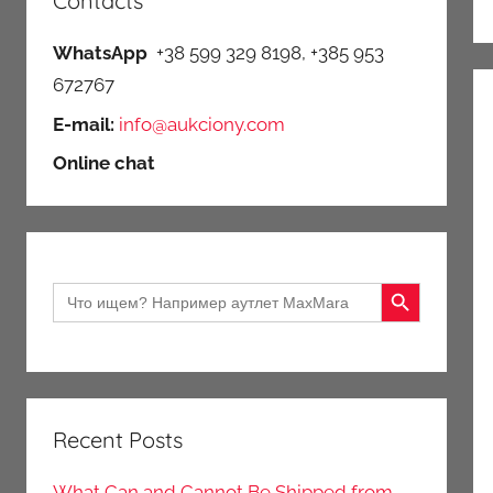
Contacts
WhatsApp
+38 599 329 8198, +385 953
672767
E-mail:
info@aukciony.com
Online chat
Search Button
Search
for:
Recent Posts
What Can and Cannot Be Shipped from