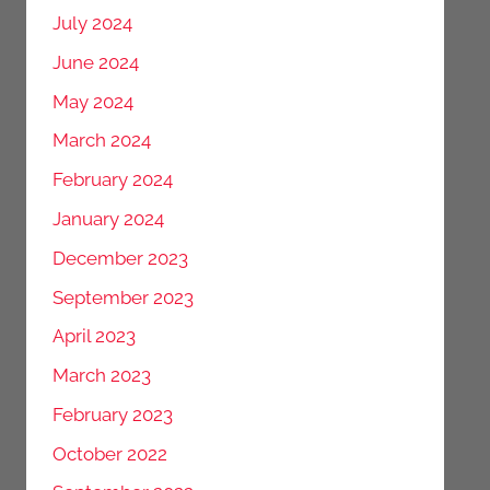
July 2024
June 2024
May 2024
March 2024
February 2024
January 2024
December 2023
September 2023
April 2023
March 2023
February 2023
October 2022