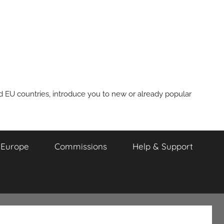
nd EU countries, introduce you to new or already popular
m Europe
Commissions
Help & Support