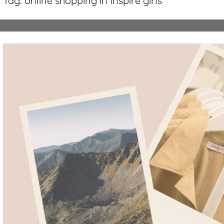
Tag:
online shopping in Inspire girls