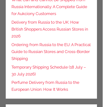
Russia Internationally: A Complete Guide
for Aukciony Customers
Delivery from Russia to the UK: How
British Shoppers Access Russian Stores in
2026
Ordering from Russia to the EU: A Practical
Guide to Russian Stores and Cross-Border
Shipping
Temporary Shipping Schedule (18 July –
30 July 2026)
Perfume Delivery from Russia to the
European Union: How It Works