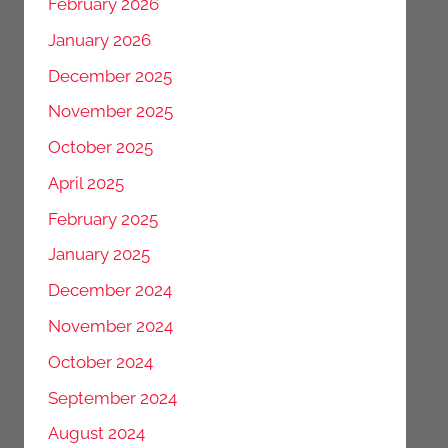
February 2026
January 2026
December 2025
November 2025
October 2025
April 2025
February 2025
January 2025
December 2024
November 2024
October 2024
September 2024
August 2024