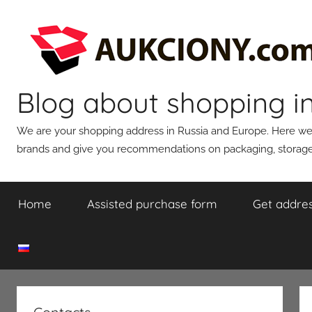
Skip
to
content
Blog about shopping i
We are your shopping address in Russia and Europe. Here we wi
brands and give you recommendations on packaging, storage,
Home
Assisted purchase form
Get addres