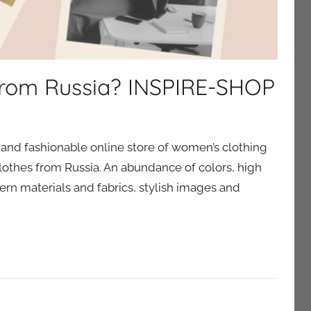
 from Russia? INSPIRE-SHOP
and fashionable online store of women’s clothing
lothes from Russia. An abundance of colors, high
rn materials and fabrics, stylish images and