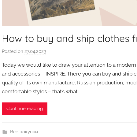
How to buy and ship clothes
Posted on
27.04.2023
b
y
Today we would like to draw your attention to a modern 
a
and accessories – INSPIRE. There you can buy and ship c
u
quality of its own manufacture, Russian production, mode
k
comfortable styles – that’s what
c
i
o
Continue reading
n
y
Все покупки