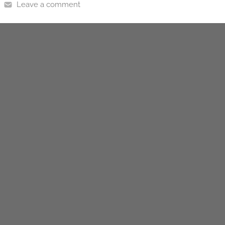
Leave a comment