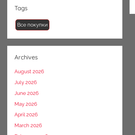
Tags
Все покупки
Archives
August 2026
July 2026
June 2026
May 2026
April 2026
March 2026