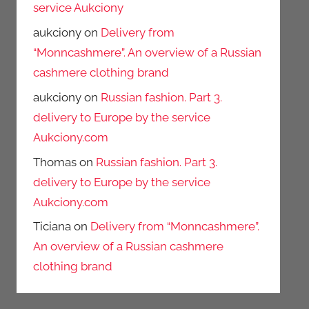
service Aukciony
aukciony
on
Delivery from
“Monncashmere”. An overview of a Russian
cashmere clothing brand
aukciony
on
Russian fashion. Part 3.
delivery to Europe by the service
Aukciony.com
Thomas
on
Russian fashion. Part 3.
delivery to Europe by the service
Aukciony.com
Ticiana
on
Delivery from “Monncashmere”.
An overview of a Russian cashmere
clothing brand