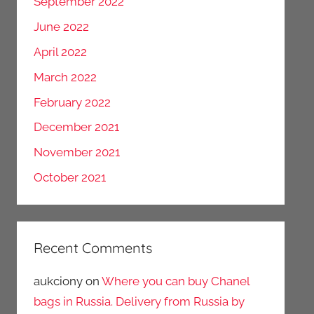
September 2022
June 2022
April 2022
March 2022
February 2022
December 2021
November 2021
October 2021
Recent Comments
aukciony
on
Where you can buy Chanel
bags in Russia. Delivery from Russia by