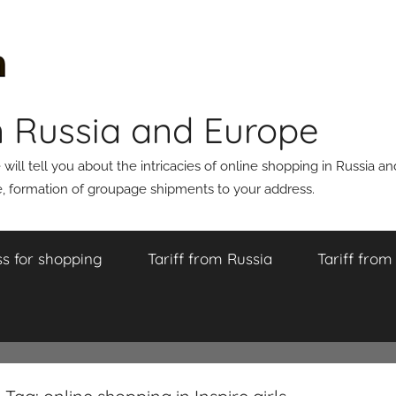
n Russia and Europe
ll tell you about the intricacies of online shopping in Russia a
 formation of groupage shipments to your address.
s for shopping
Tariff from Russia
Tariff fro