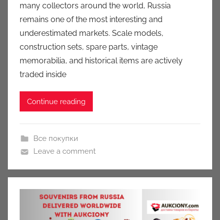
many collectors around the world, Russia
c
remains one of the most interesting and
i
underestimated markets. Scale models,
o
n
construction sets, spare parts, vintage
y
memorabilia, and historical items are actively
traded inside
Continue reading
Все покупки
Leave a comment