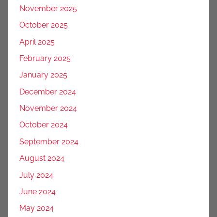
November 2025
October 2025
April 2025
February 2025
January 2025
December 2024
November 2024
October 2024
September 2024
August 2024
July 2024
June 2024
May 2024