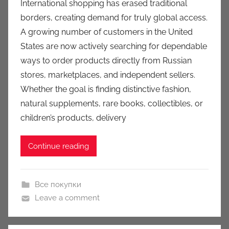
International shopping has erased traditional
a
borders, creating demand for truly global access.
u
A growing number of customers in the United
k
States are now actively searching for dependable
c
ways to order products directly from Russian
i
stores, marketplaces, and independent sellers.
o
n
Whether the goal is finding distinctive fashion,
y
natural supplements, rare books, collectibles, or
children’s products, delivery
Continue reading
Все покупки
Leave a comment