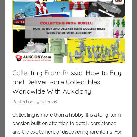
Collecting From Russia: How to Buy
and Deliver Rare Collectibles
Worldwide With Aukciony
Posted on
19.02.2026
b
y
Collecting is more than a hobby. It is a long-term
a
passion built on attention to detail, persistence,
u
and the excitement of discovering rare items. For
k