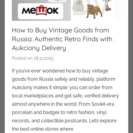
How to Buy Vintage Goods from
Russia: Authentic Retro Finds with
Aukciony Delivery
Posted on
18.11.2025
b
y
If you’ve ever wondered how to buy vintage
a
goods from Russia safely and reliably, platform
u
Aukciony makes it simple: you can order from
k
local marketplaces and get safe, verified delivery
c
almost anywhere in the world. From Soviet-era
i
porcelain and badges to retro fashion, vinyl
o
n
records, and collectible postcards. Let’s explore
y
the best online stores where