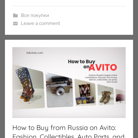
Все покупки
Leave a comment
How to Buy from Russia on Avito:
Fashion, Collectibles, Auto Parts, and