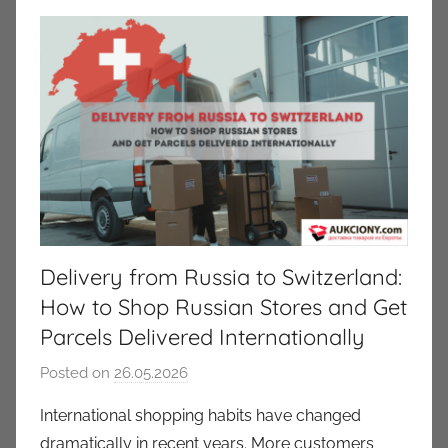
Delivery from Russia to Switzerland:
How to Shop Russian Stores and Get
Parcels Delivered Internationally
Posted on
26.05.2026
b
y
International shopping habits have changed
a
dramatically in recent years. More customers