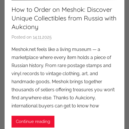
How to Order on Meshok: Discover
Unique Collectibles from Russia with
Aukciony
Posted on
14.11.2025
b
y
Meshok.net feels like a living museum — a
a
marketplace where every item holds a piece of
u
Russian history. From rare postage stamps and
k
vinyl records to vintage clothing, art, and
c
handmade goods, Meshok brings together
i
thousands of sellers offering treasures you won’t
o
n
find anywhere else. Thanks to Aukciony,
y
international buyers can get to know how
Continue reading