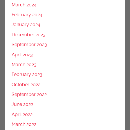
March 2024
February 2024
January 2024
December 2023
September 2023
April 2023
March 2023
February 2023
October 2022
September 2022
June 2022
April 2022
March 2022