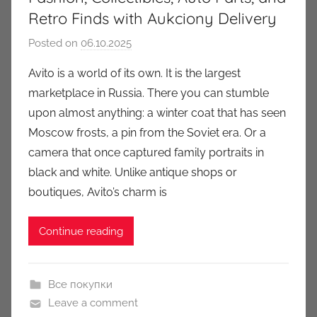
Retro Finds with Aukciony Delivery
Posted on
06.10.2025
b
y
Avito is a world of its own. It is the largest
a
marketplace in Russia. There you can stumble
u
upon almost anything: a winter coat that has seen
k
Moscow frosts, a pin from the Soviet era. Or a
c
camera that once captured family portraits in
i
black and white. Unlike antique shops or
o
n
boutiques, Avito’s charm is
y
Continue reading
Все покупки
Leave a comment