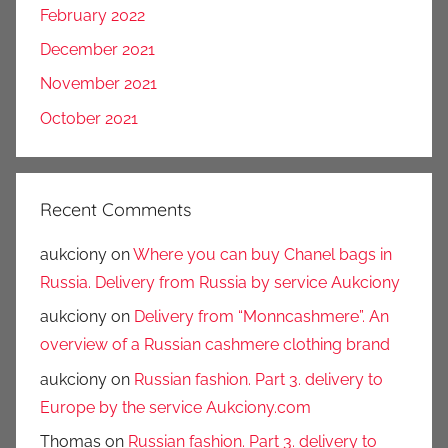
February 2022
December 2021
November 2021
October 2021
Recent Comments
aukciony
on
Where you can buy Chanel bags in
Russia. Delivery from Russia by service Aukciony
aukciony
on
Delivery from “Monncashmere”. An
overview of a Russian cashmere clothing brand
aukciony
on
Russian fashion. Part 3. delivery to
Europe by the service Aukciony.com
Thomas
on
Russian fashion. Part 3. delivery to