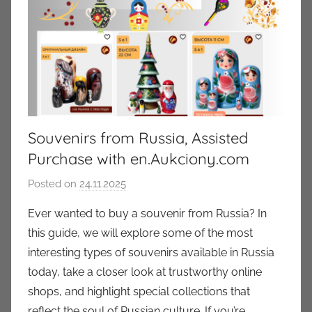
Souvenirs from Russia, Assisted
Purchase with en.Aukciony.com
Posted on
24.11.2025
b
y
Ever wanted to buy a souvenir from Russia? In
a
this guide, we will explore some of the most
u
interesting types of souvenirs available in Russia
k
today, take a closer look at trustworthy online
c
shops, and highlight special collections that
i
reflect the soul of Russian culture. If you’re
o