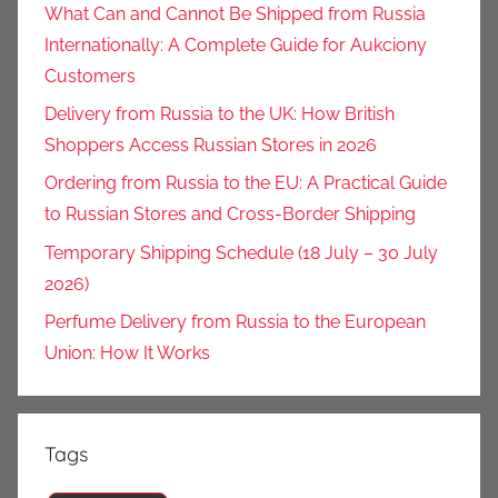
What Can and Cannot Be Shipped from Russia
Internationally: A Complete Guide for Aukciony
Customers
Delivery from Russia to the UK: How British
Shoppers Access Russian Stores in 2026
Ordering from Russia to the EU: A Practical Guide
to Russian Stores and Cross-Border Shipping
Temporary Shipping Schedule (18 July – 30 July
2026)
Perfume Delivery from Russia to the European
Union: How It Works
Tags