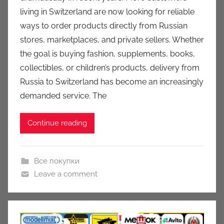
u
living in Switzerland are now looking for reliable
k
ways to order products directly from Russian
c
stores, marketplaces, and private sellers. Whether
i
the goal is buying fashion, supplements, books,
o
n
collectibles, or children’s products, delivery from
y
Russia to Switzerland has become an increasingly
demanded service. The
Continue reading
Все покупки
Leave a comment