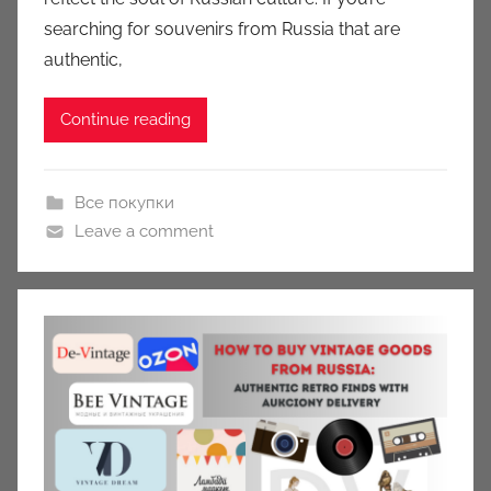
n
searching for souvenirs from Russia that are
y
authentic,
Continue reading
Все покупки
Leave a comment