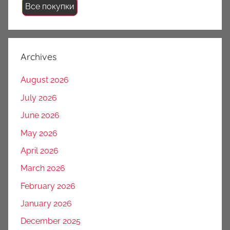
Все покупки
Archives
August 2026
July 2026
June 2026
May 2026
April 2026
March 2026
February 2026
January 2026
December 2025