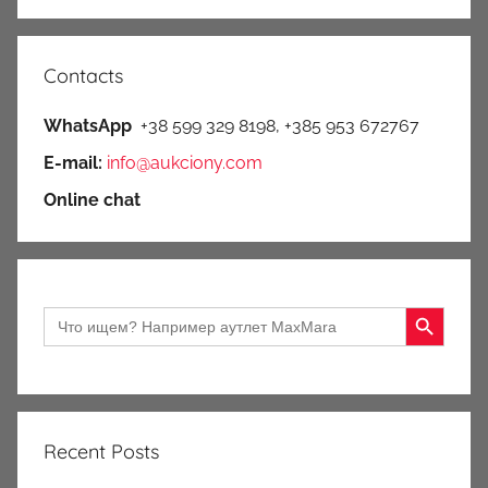
Contacts
WhatsApp
+38 599 329 8198, +385 953 672767
E-mail:
info@aukciony.com
Online chat
Search Button
Search
for:
Recent Posts