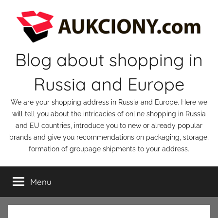
Skip
to
content
Blog about shopping in
Russia and Europe
We are your shopping address in Russia and Europe. Here we
will tell you about the intricacies of online shopping in Russia
and EU countries, introduce you to new or already popular
brands and give you recommendations on packaging, storage,
formation of groupage shipments to your address.
Menu