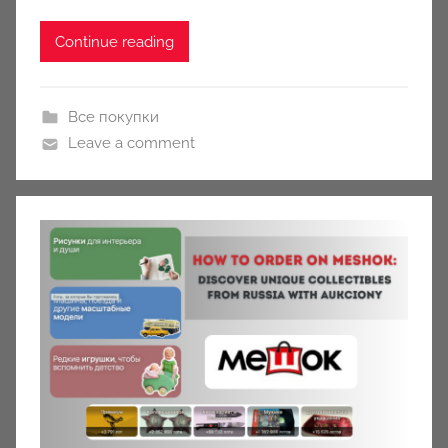
Continue reading
Все покупки
Leave a comment