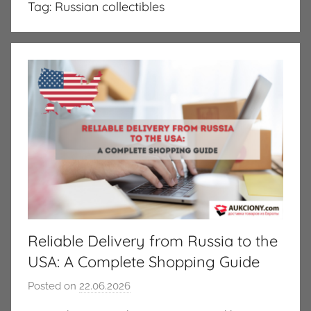
Tag:
Russian collectibles
Reliable Delivery from Russia to the
USA: A Complete Shopping Guide
Posted on
22.06.2026
b
y