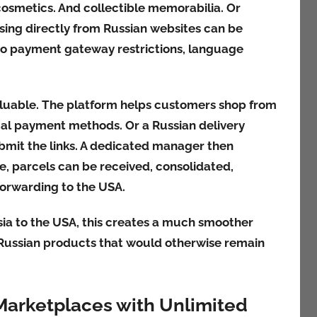
cosmetics. And collectible memorabilia. Or
ing directly from Russian websites can be
e to payment gateway restrictions, language
luable. The platform helps customers shop from
cal payment methods. Or a Russian delivery
bmit the links. A dedicated manager then
e, parcels can be received, consolidated,
forwarding to the USA.
ia to the USA, this creates a much smoother
 Russian products that would otherwise remain
Marketplaces with Unlimited