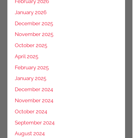
February 2026
January 2026
December 2025
November 2025
October 2025
April 2025
February 2025
January 2025
December 2024
November 2024
October 2024
September 2024
August 2024