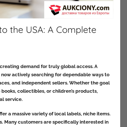
 to the USA: A Complete
 creating demand for truly global access. A
 now actively searching for dependable ways to
aces, and independent sellers. Whether the goal
 books, collectibles, or children’s products,
l service.
fer a massive variety of local labels, niche items.
. Many customers are specifically interested in