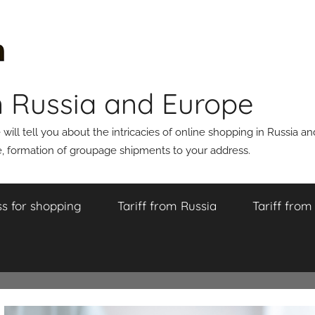
n Russia and Europe
ll tell you about the intricacies of online shopping in Russia a
 formation of groupage shipments to your address.
s for shopping
Tariff from Russia
Tariff fro