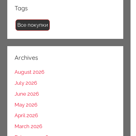
Tags
Все покупки
Archives
August 2026
July 2026
June 2026
May 2026
April 2026
March 2026