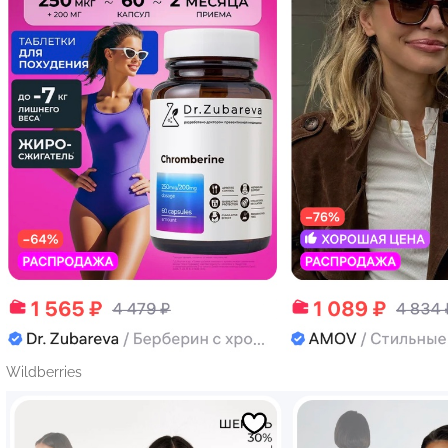
Wildberries