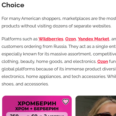
Choice
For many American shoppers, marketplaces are the most 
products without visiting dozens of separate websites.
Platforms such as
Wildberries
,
Ozon
,
Yandex Market
, a
customers ordering from Russia. They act as a single entr
especially known for its massive assortment, competitiv
clothing, beauty, home goods, and electronics.
Ozon
fun
global platforms because of its immense product diversi
electronics, home appliances, and tech accessories. Whi
shoes, and accessories.