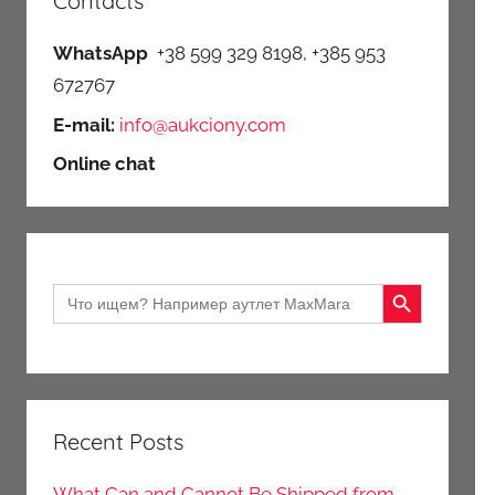
Contacts
WhatsApp
+38 599 329 8198, +385 953
672767
E-mail:
info@aukciony.com
Online chat
Search Button
Search
for:
Recent Posts
What Can and Cannot Be Shipped from