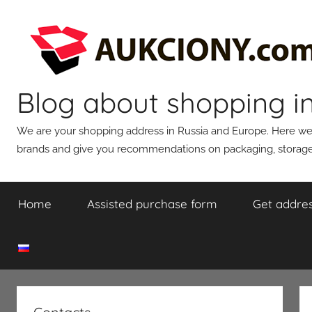
Skip
to
content
Blog about shopping i
We are your shopping address in Russia and Europe. Here we wi
brands and give you recommendations on packaging, storage,
Home
Assisted purchase form
Get addres