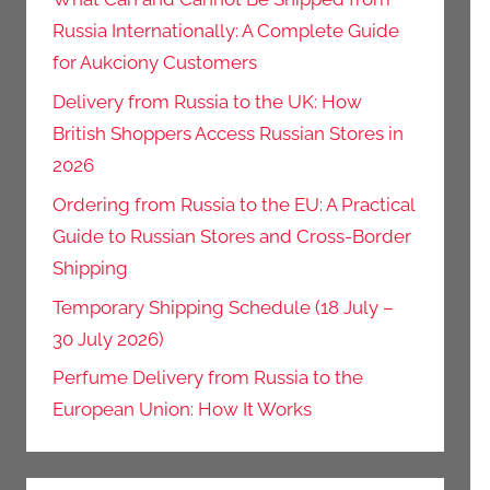
Russia Internationally: A Complete Guide
for Aukciony Customers
Delivery from Russia to the UK: How
British Shoppers Access Russian Stores in
2026
Ordering from Russia to the EU: A Practical
Guide to Russian Stores and Cross-Border
Shipping
Temporary Shipping Schedule (18 July –
30 July 2026)
Perfume Delivery from Russia to the
European Union: How It Works