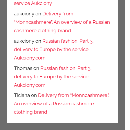
service Aukciony
aukciony
on
Delivery from
“Monncashmere”. An overview of a Russian
cashmere clothing brand
aukciony
on
Russian fashion. Part 3.
delivery to Europe by the service
Aukciony.com
Thomas
on
Russian fashion. Part 3.
delivery to Europe by the service
Aukciony.com
Ticiana
on
Delivery from “Monncashmere”.
An overview of a Russian cashmere
clothing brand