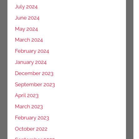
July 2024
June 2024
May 2024
March 2024
February 2024
January 2024
December 2023
September 2023
April 2023
March 2023
February 2023
October 2022