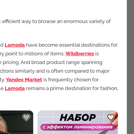
efficient way to browse an enormous variety of
nd
Lamoda
have become essential destinations for
y point to millions of items.
Wildberries
is
e pricing. And broad product range spanning
ctions similarly and is often compared to major
ty.
Yandex Market
is frequently chosen for
le
Lamoda
remains a prime destination for fashion,