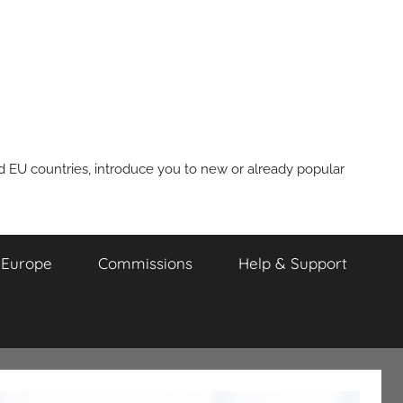
nd EU countries, introduce you to new or already popular
m Europe
Commissions
Help & Support