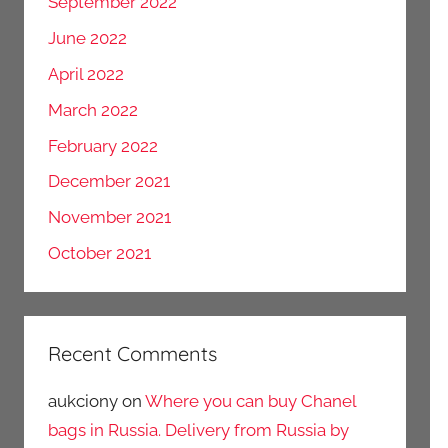
September 2022
June 2022
April 2022
March 2022
February 2022
December 2021
November 2021
October 2021
Recent Comments
aukciony
on
Where you can buy Chanel
bags in Russia. Delivery from Russia by