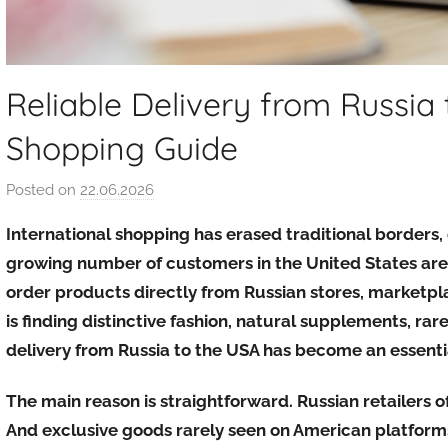
Reliable Delivery from Russia
Shopping Guide
Posted on
22.06.2026
b
y
International shopping has erased traditional borders,
a
growing number of customers in the United States are
u
order products directly from Russian stores, marketpl
k
is finding distinctive fashion, natural supplements, rare
c
i
delivery from Russia to the USA has become an essentia
o
n
The main reason is straightforward. Russian retailers of
y
And exclusive goods rarely seen on American platforms