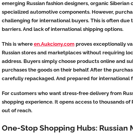
emerging Russian fashion designers, organic Siberian 
specialized automotive components. However, purchas
challenging for international buyers. This is often du
barriers. And lack of international shipping options.
This is where
en.Aukciony.com
proves exceptionally va
Russian stores and marketplaces without requiring lo
address. Buyers simply choose products online and su
purchases the goods on their behalf. After the purchas
carefully repackaged. And prepared for international 
For customers who want stress-free delivery from Russ
shopping experience. It opens access to thousands of
out of reach.
One-Stop Shopping Hubs: Russian 