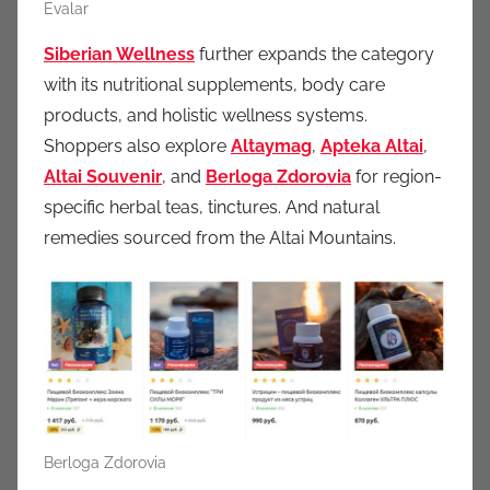
Evalar
Siberian Wellness
further expands the category
with its nutritional supplements, body care
products, and holistic wellness systems.
Shoppers also explore
Altaymag
,
Apteka Altai
,
Altai Souvenir
, and
Berloga Zdorovia
for region-
specific herbal teas, tinctures. And natural
remedies sourced from the Altai Mountains.
Berloga Zdorovia