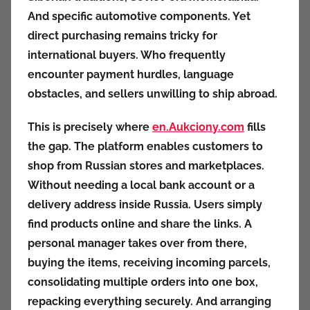
And specific automotive components. Yet
direct purchasing remains tricky for
international buyers. Who frequently
encounter payment hurdles, language
obstacles, and sellers unwilling to ship abroad.
This is precisely where
en.Aukciony.com
fills
the gap. The platform enables customers to
shop from Russian stores and marketplaces.
Without needing a local bank account or a
delivery address inside Russia. Users simply
find products online and share the links. A
personal manager takes over from there,
buying the items, receiving incoming parcels,
consolidating multiple orders into one box,
repacking everything securely. And arranging