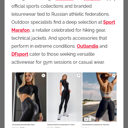
official sports collections and branded
leisurewear tied to Russian athletic federations.
Outdoor specialists find a deep selection at
Sport
Marafon
, a retailer celebrated for hiking gear,
technical jackets. And sports accessories that
perform in extreme conditions.
Outlandia
and
DFsport
cater to those seeking versatile
activewear for gym sessions or casual wear.