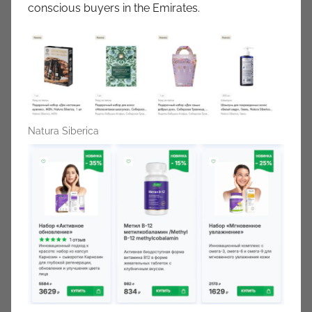
conscious buyers in the Emirates.
Natura Siberica