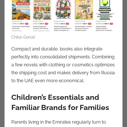
Chitai-Gorod
Compact and durable, books also integrate
perfectly into consolidated shipments. Combining
a few novels with clothing or cosmetics optimizes
the shipping cost and makes delivery from Russia
to the UAE even more economical.
Children’s Essentials and
Familiar Brands for Families
Parents living in the Emirates regularly turn to