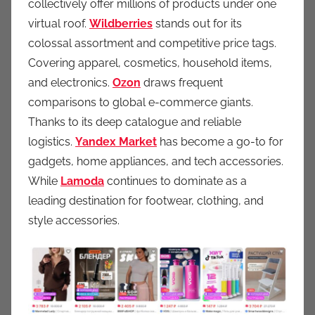
collectively offer millions of products under one
virtual roof.
Wildberries
stands out for its
colossal assortment and competitive price tags.
Covering apparel, cosmetics, household items,
and electronics.
Ozon
draws frequent
comparisons to global e-commerce giants.
Thanks to its deep catalogue and reliable
logistics.
Yandex Market
has become a go-to for
gadgets, home appliances, and tech accessories.
While
Lamoda
continues to dominate as a
leading destination for footwear, clothing, and
style accessories.