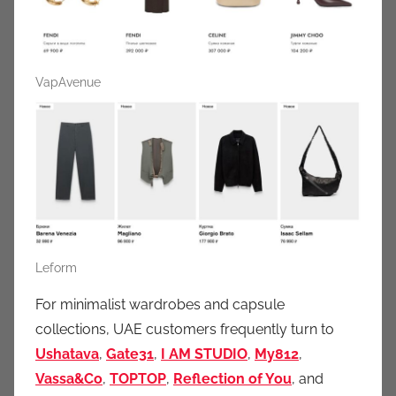
VapAvenue
Leform
For minimalist wardrobes and capsule
collections, UAE customers frequently turn to
Ushatava
,
Gate31
,
I AM STUDIO
,
My812
,
Vassa&Co
,
TOPTOP
,
Reflection of You
, and