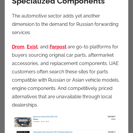
Specialized Components
The automotive sector adds yet another
dimension to the demand for Russian forwarding
services.
Drom
,
Exist
, and
Farpost
are go-to platforms for
buyers sourcing original car parts, aftermarket
accessories, and replacement components. UAE
customers often search these sites for parts
compatible with Russian or Asian vehicle models,
engine components. And competitively priced
alternatives that are unavailable through local
dealerships.