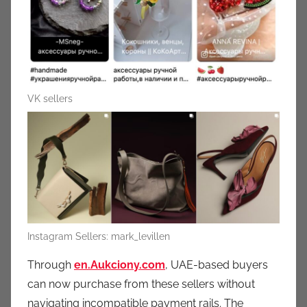
VK sellers
Instagram Sellers: mark_levillen
Through
en.Aukciony.com
,
UAE-based buyers
can now purchase from these sellers without
navigating incompatible payment rails. The