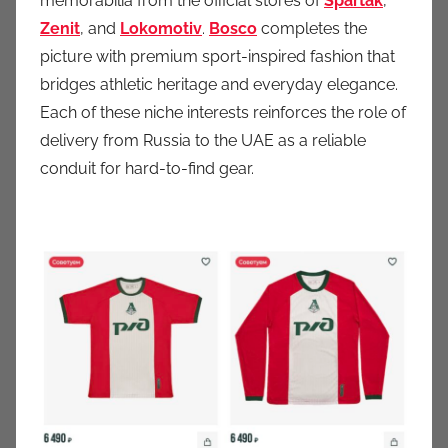
memorabilia from the official stores of
Spartak
,
Zenit
, and
Lokomotiv
.
Bosco
completes the
picture with premium sport-inspired fashion that
bridges athletic heritage and everyday elegance.
Each of these niche interests reinforces the role of
delivery from Russia to the UAE as a reliable
conduit for hard-to-find gear.