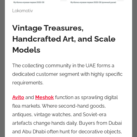
Lokomotiv
Vintage Treasures,
Handcrafted Art, and Scale
Models
The collecting community in the UAE forms a
dedicated customer segment with highly specific
requirements.
Avito
and
Meshok
function as sprawling digital
flea markets. Where second-hand goods,
antiques, vintage watches, and Soviet-era
artefacts change hands daily. Buyers from Dubai
and Abu Dhabi often hunt for decorative objects,