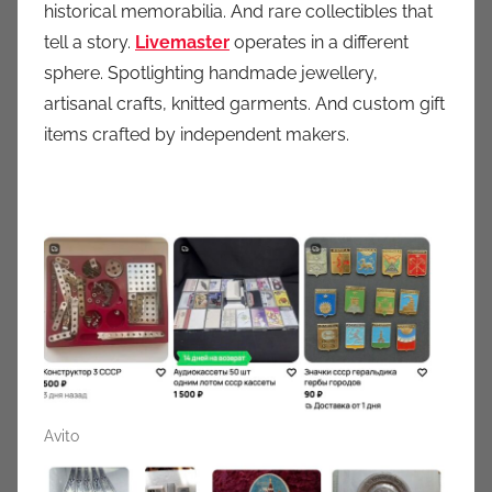
historical memorabilia. And rare collectibles that
tell a story.
Livemaster
operates in a different
sphere. Spotlighting handmade jewellery,
artisanal crafts, knitted garments. And custom gift
items crafted by independent makers.
Avito