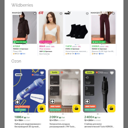
Wildberries
Ozon