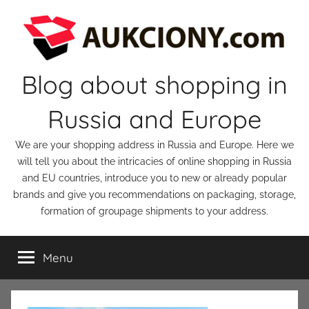
Skip
to
content
Blog about shopping in
Russia and Europe
We are your shopping address in Russia and Europe. Here we
will tell you about the intricacies of online shopping in Russia
and EU countries, introduce you to new or already popular
brands and give you recommendations on packaging, storage,
formation of groupage shipments to your address.
Menu