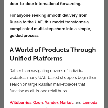
door-to-door international forwarding.
For anyone seeking smooth delivery from
Russia to the UAE, this model transforms a
complicated multi-step chore into a simple,
guided process.
A World of Products Through
Unified Platforms
Rather than navigating dozens of individual
websites, many UAE-based shoppers begin their
search on large Russian marketplaces that
function as all-in-one retail hubs.
Wildberries
,
Ozon
,
Yandex Market
, and
Lamoda