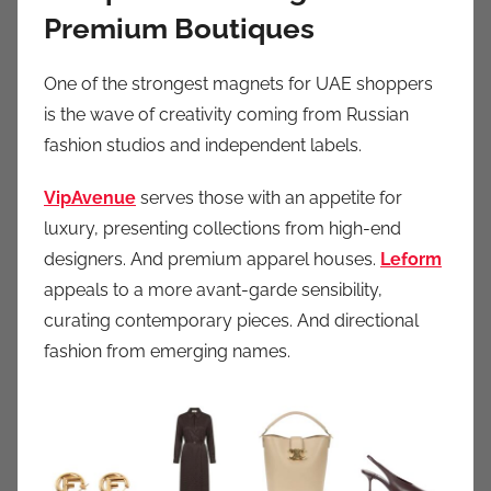
Premium Boutiques
One of the strongest magnets for UAE shoppers
is the wave of creativity coming from Russian
fashion studios and independent labels.
VipAvenue
serves those with an appetite for
luxury, presenting collections from high-end
designers. And premium apparel houses.
Leform
appeals to a more avant-garde sensibility,
curating contemporary pieces. And directional
fashion from emerging names.