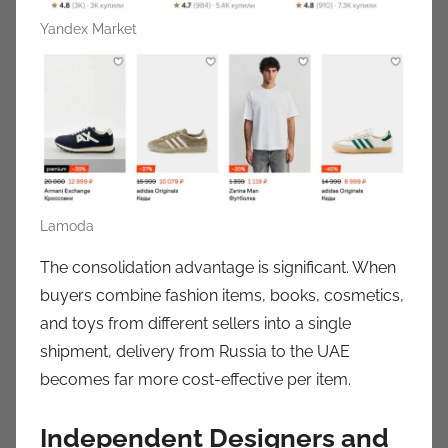
Yandex Market
Lamoda
The consolidation advantage is significant. When
buyers combine fashion items, books, cosmetics,
and toys from different sellers into a single
shipment, delivery from Russia to the UAE
becomes far more cost-effective per item.
Independent Designers and