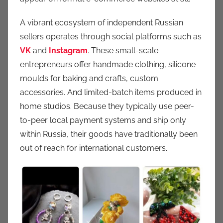
A vibrant ecosystem of independent Russian
sellers operates through social platforms such as
VK
and
Instagram
. These small-scale
entrepreneurs offer handmade clothing, silicone
moulds for baking and crafts, custom
accessories. And limited-batch items produced in
home studios. Because they typically use peer-
to-peer local payment systems and ship only
within Russia, their goods have traditionally been
out of reach for international customers.