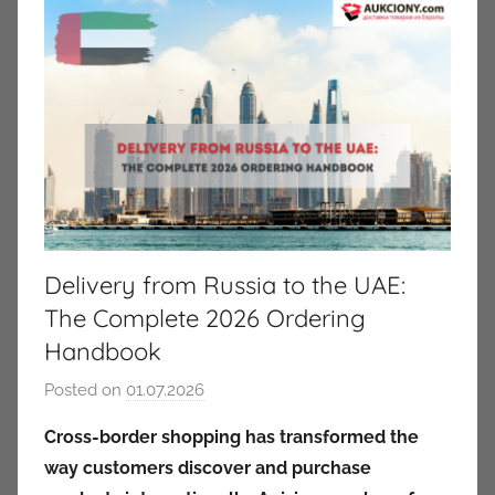
Delivery from Russia to the UAE:
The Complete 2026 Ordering
Handbook
Posted on
01.07.2026
b
y
Cross-border shopping has transformed the
a
way customers discover and purchase
u