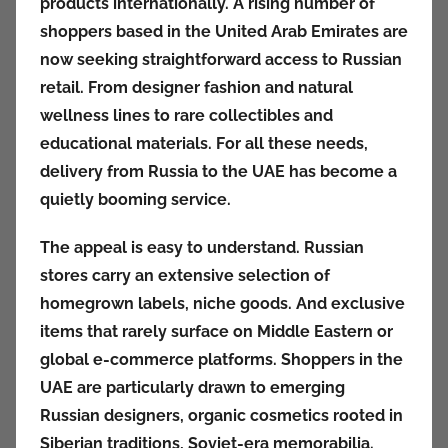
products internationally. A rising number of
k
shoppers based in the United Arab Emirates are
c
now seeking straightforward access to Russian
i
retail. From designer fashion and natural
o
n
wellness lines to rare collectibles and
y
educational materials. For all these needs,
delivery from Russia to the UAE has become a
quietly booming service.
The appeal is easy to understand. Russian
stores carry an extensive selection of
homegrown labels, niche goods. And exclusive
items that rarely surface on Middle Eastern or
global e-commerce platforms. Shoppers in the
UAE are particularly drawn to emerging
Russian designers, organic cosmetics rooted in
Siberian traditions, Soviet-era memorabilia.