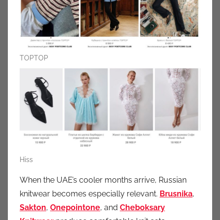
TOPTOP
Hiss
When the UAE’s cooler months arrive, Russian
knitwear becomes especially relevant.
Brusnika
,
Sakton
,
Onepointone
, and
Cheboksary