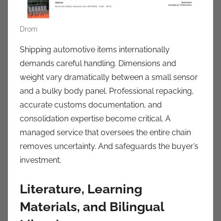
Drom
Shipping automotive items internationally
demands careful handling. Dimensions and
weight vary dramatically between a small sensor
and a bulky body panel. Professional repacking,
accurate customs documentation, and
consolidation expertise become critical. A
managed service that oversees the entire chain
removes uncertainty. And safeguards the buyer’s
investment.
Literature, Learning
Materials, and Bilingual