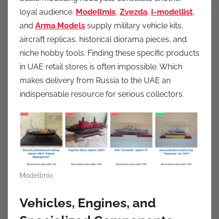
loyal audience.
Modellmix
,
Zvezda
,
I-modellist
,
and
Arma Models
supply military vehicle kits,
aircraft replicas, historical diorama pieces, and
niche hobby tools. Finding these specific products
in UAE retail stores is often impossible. Which
makes delivery from Russia to the UAE an
indispensable resource for serious collectors.
Modellmix
Vehicles, Engines, and