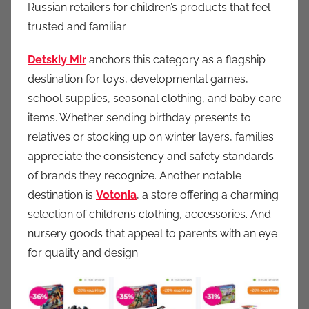
Russian retailers for children’s products that feel
trusted and familiar.
Detskiy Mir
anchors this category as a flagship
destination for toys, developmental games,
school supplies, seasonal clothing, and baby care
items. Whether sending birthday presents to
relatives or stocking up on winter layers, families
appreciate the consistency and safety standards
of brands they recognize. Another notable
destination is
Votonia
, a store offering a charming
selection of children’s clothing, accessories. And
nursery goods that appeal to parents with an eye
for quality and design.