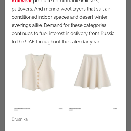
Knitwear
produce comfortable knit sets,
pullovers. And merino wool layers that suit air-
conditioned indoor spaces and desert winter
evenings alike. Demand for these categories
continues to fuel interest in delivery from Russia
to the UAE throughout the calendar year.
Brusnika