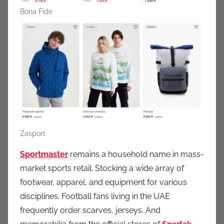
Bona Fide
Zasport
Sportmaster
remains a household name in mass-
market sports retail. Stocking a wide array of
footwear, apparel, and equipment for various
disciplines. Football fans living in the UAE
frequently order scarves, jerseys. And