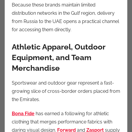
Because these brands maintain limited
distribution networks in the Gulf region, delivery
from Russia to the UAE opens a practical channel
for accessing them directly.
Athletic Apparel, Outdoor
Equipment, and Team
Merchandise
Sportswear and outdoor gear represent a fast-
growing slice of cross-border orders placed from
the Emirates.
Bona Fide
has earned a following for athletic
clothing that merges performance fabrics with
daring visual design.
Forward
and
Zasport
supply