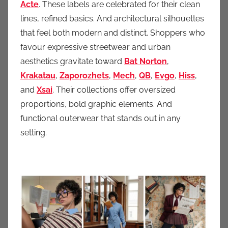
Acte
. These labels are celebrated for their clean
lines, refined basics. And architectural silhouettes
that feel both modern and distinct. Shoppers who
favour expressive streetwear and urban
aesthetics gravitate toward
Bat Norton
,
Krakatau
,
Zaporozhets
,
Mech
,
QB
,
Evg
o
,
Hiss
,
and
Xsai
. Their collections offer oversized
proportions, bold graphic elements. And
functional outerwear that stands out in any
setting.