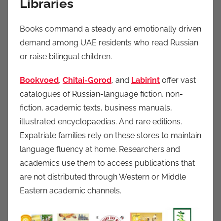
Libraries
Books command a steady and emotionally driven
demand among UAE residents who read Russian
or raise bilingual children.
Bookvoed
,
Chitai-Gorod
, and
Labirint
offer vast
catalogues of Russian-language fiction, non-
fiction, academic texts, business manuals,
illustrated encyclopaedias. And rare editions.
Expatriate families rely on these stores to maintain
language fluency at home. Researchers and
academics use them to access publications that
are not distributed through Western or Middle
Eastern academic channels.