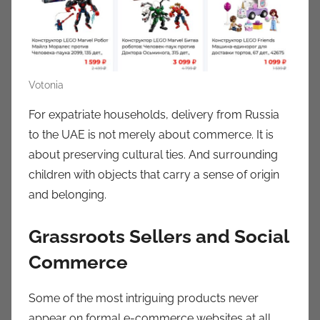
Votonia
For expatriate households, delivery from Russia
to the UAE is not merely about commerce. It is
about preserving cultural ties. And surrounding
children with objects that carry a sense of origin
and belonging.
Grassroots Sellers and Social
Commerce
Some of the most intriguing products never
appear on formal e-commerce websites at all.