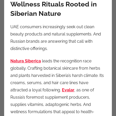
Wellness Rituals Rooted in
Siberian Nature
UAE consumers increasingly seek out clean
beauty products and natural supplements. And
Russian brands are answering that call with
distinctive offerings.
Natura Siberica
leads the recognition race
globally. Crafting botanical skincare from herbs
and plants harvested in Siberia’s harsh climate. Its
creams, serums, and hair care lines have
attracted a loyal following.
Evalar
, as one of
Russia’s foremost supplement producers,
supplies vitamins, adaptogenic herbs. And
wellness formulations that appeal to health-