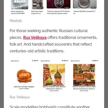
Meshok
For those seeking authentic Russian cultural
pieces,
Rus Velikaya
offers traditional ornaments,
folk art. And handcrafted souvenirs that reflect
centuries-old artistic traditions.
Rus Velikaya
Scale modelling hobbyists constitute another