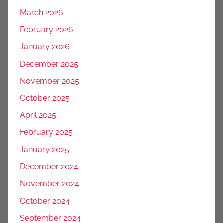
March 2026
February 2026
January 2026
December 2025
November 2025
October 2025
April 2025
February 2025
January 2025
December 2024
November 2024
October 2024
September 2024