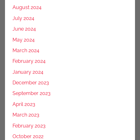
August 2024
July 2024
June 2024
May 2024
March 2024
February 2024
January 2024
December 2023
September 2023
April 2023
March 2023
February 2023
October 2022