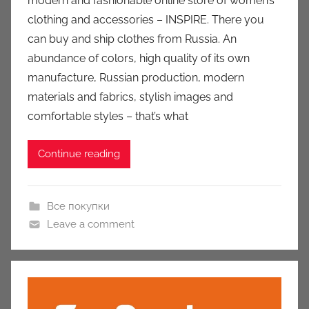
modern and fashionable online store of women’s
u
clothing and accessories – INSPIRE. There you
k
can buy and ship clothes from Russia. An
c
abundance of colors, high quality of its own
i
manufacture, Russian production, modern
o
n
materials and fabrics, stylish images and
y
comfortable styles – that’s what
Continue reading
Все покупки
Leave a comment