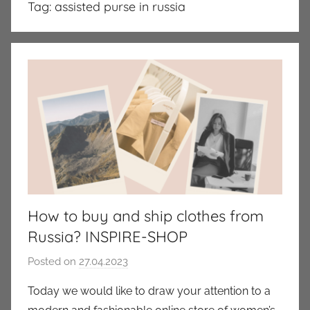
Tag:
assisted purse in russia
How to buy and ship clothes from
Russia? INSPIRE-SHOP
Posted on
27.04.2023
b
y
Today we would like to draw your attention to a
a