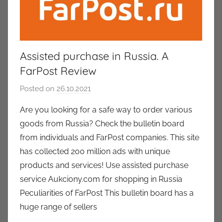
Assisted purchase in Russia. A
FarPost Review
Posted on
26.10.2021
b
y
Are you looking for a safe way to order various
a
goods from Russia? Check the bulletin board
u
from individuals and FarPost companies. This site
k
has collected 200 million ads with unique
c
products and services! Use assisted purchase
i
service Aukciony.com for shopping in Russia
o
n
Peculiarities of FarPost This bulletin board has a
y
huge range of sellers