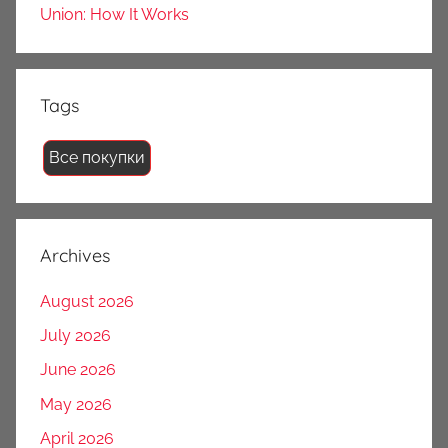
Union: How It Works
Tags
Все покупки
Archives
August 2026
July 2026
June 2026
May 2026
April 2026