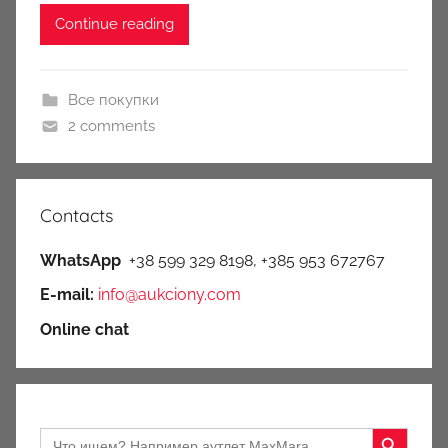
Continue reading
Все покупки
2 comments
Contacts
WhatsApp
+38 599 329 8198, +385 953 672767
E-mail:
info@aukciony.com
Online chat
Search Button
Search