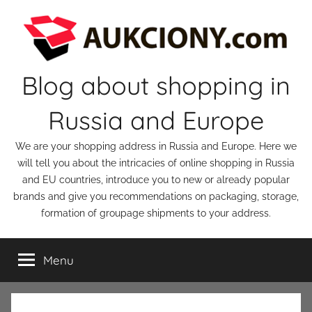
Skip
to
content
Blog about shopping in
Russia and Europe
We are your shopping address in Russia and Europe. Here we
will tell you about the intricacies of online shopping in Russia
and EU countries, introduce you to new or already popular
brands and give you recommendations on packaging, storage,
formation of groupage shipments to your address.
Menu