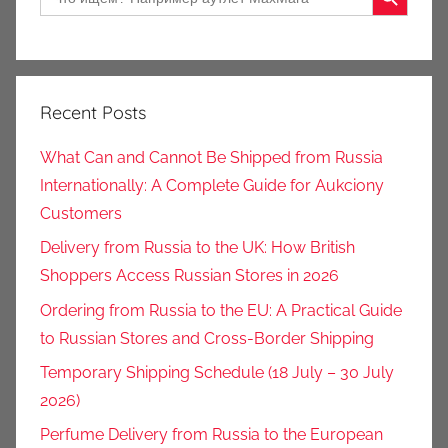
for:
Recent Posts
What Can and Cannot Be Shipped from Russia
Internationally: A Complete Guide for Aukciony
Customers
Delivery from Russia to the UK: How British
Shoppers Access Russian Stores in 2026
Ordering from Russia to the EU: A Practical Guide
to Russian Stores and Cross-Border Shipping
Temporary Shipping Schedule (18 July – 30 July
2026)
Perfume Delivery from Russia to the European