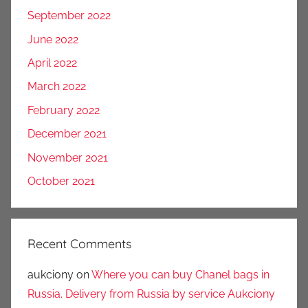
September 2022
June 2022
April 2022
March 2022
February 2022
December 2021
November 2021
October 2021
Recent Comments
aukciony
on
Where you can buy Chanel bags in
Russia. Delivery from Russia by service Aukciony