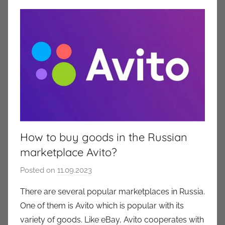
How to buy goods in the Russian
marketplace Avito?
Posted on
11.09.2023
b
y
There are several popular marketplaces in Russia.
a
One of them is Avito which is popular with its
u
variety of goods. Like eBay, Avito cooperates with
k