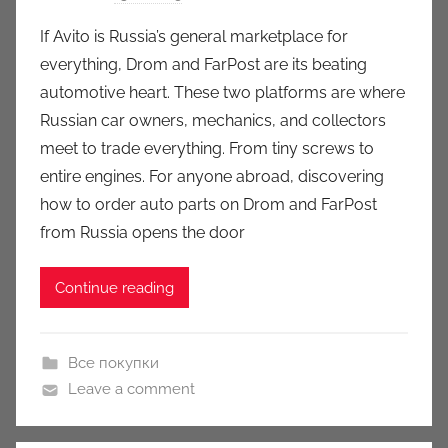
y
If Avito is Russia’s general marketplace for
a
everything, Drom and FarPost are its beating
u
automotive heart. These two platforms are where
k
Russian car owners, mechanics, and collectors
c
meet to trade everything. From tiny screws to
i
entire engines. For anyone abroad, discovering
o
n
how to order auto parts on Drom and FarPost
y
from Russia opens the door
Continue reading
Все покупки
Leave a comment