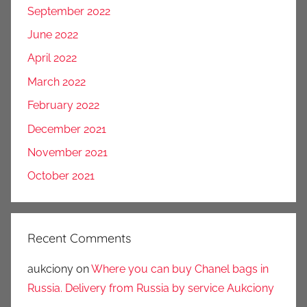
September 2022
June 2022
April 2022
March 2022
February 2022
December 2021
November 2021
October 2021
Recent Comments
aukciony
on
Where you can buy Chanel bags in
Russia. Delivery from Russia by service Aukciony