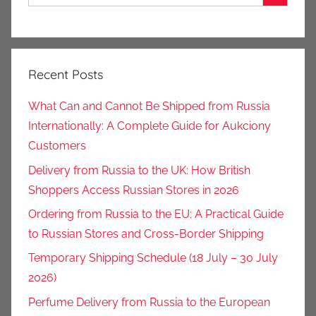
Recent Posts
What Can and Cannot Be Shipped from Russia
Internationally: A Complete Guide for Aukciony
Customers
Delivery from Russia to the UK: How British
Shoppers Access Russian Stores in 2026
Ordering from Russia to the EU: A Practical Guide
to Russian Stores and Cross-Border Shipping
Temporary Shipping Schedule (18 July – 30 July
2026)
Perfume Delivery from Russia to the European