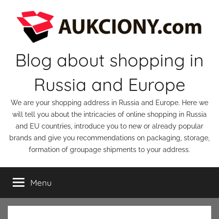
Skip
to
content
Blog about shopping in
Russia and Europe
We are your shopping address in Russia and Europe. Here we
will tell you about the intricacies of online shopping in Russia
and EU countries, introduce you to new or already popular
brands and give you recommendations on packaging, storage,
formation of groupage shipments to your address.
Menu