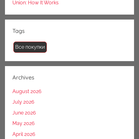
Union: How It Works
Tags
Все покупки
Archives
August 2026
July 2026
June 2026
May 2026
April 2026