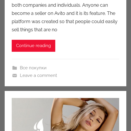
both companies and individuals. Anyone can
c
become a seller on Avito and it is its feature. The
i
platform was created so that people could easily
o
n
sell things that are no
y
Continue reading
Все покупки
Leave a comment