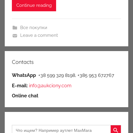
Continue reading
Все покупки
Leave a comment
Contacts
WhatsApp
+38 599 329 8198, +385 953 672767
E-mail:
info@aukciony.com
Online chat
Search Button
Search
for: