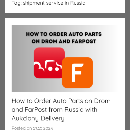
Tag:
shipment service in Russia
How to Order Auto Parts on Drom
and FarPost from Russia with
Aukciony Delivery
Posted on
13.10.2025
b