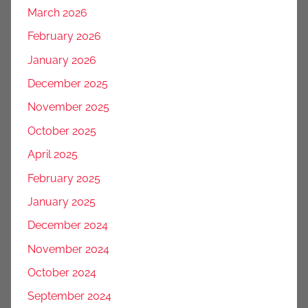
March 2026
February 2026
January 2026
December 2025
November 2025
October 2025
April 2025
February 2025
January 2025
December 2024
November 2024
October 2024
September 2024