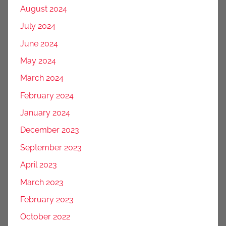
August 2024
July 2024
June 2024
May 2024
March 2024
February 2024
January 2024
December 2023
September 2023
April 2023
March 2023
February 2023
October 2022