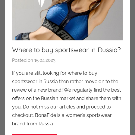
Where to buy sportswear in Russia?
Posted on
15.04.2023
b
y
If you are still looking for where to buy
a
sportswear in Russia then rather move on to the
u
review of a new brand! We regularly find the best
k
offers on the Russian market and share them with
c
you. Do not miss our articles and proceed to
i
checkout. BonaFide is a women’s sportswear
o
n
brand from Russia
y