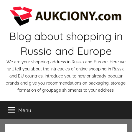
Skip
to
content
Blog about shopping in
Russia and Europe
We are your shopping address in Russia and Europe. Here we
will tell you about the intricacies of online shopping in Russia
and EU countries, introduce you to new or already popular
brands and give you recommendations on packaging, storage,
formation of groupage shipments to your address.
Menu