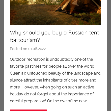
Why should you buy a Russian tent
for tourism?
Posted on
01.06.2022
b
y
Outdoor recreation is undoubtedly one of the
a
favorite pastimes for people all over the world.
u
Clean air, untouched beauty of the landscape and
k
silence attract the inhabitants of cities more and
c
more. However, when going on such an active
i
holiday do not forget about the importance of
o
n
careful preparation! On the eve of the new
y