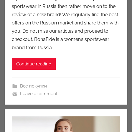
a
sportswear in Russia then rather move on to the
u
review of a new brand! We regularly find the best
k
offers on the Russian market and share them with
c
you. Do not miss our articles and proceed to
i
checkout. BonaFide is a women’s sportswear
o
n
brand from Russia
y
Continue reading
Все покупки
Leave a comment