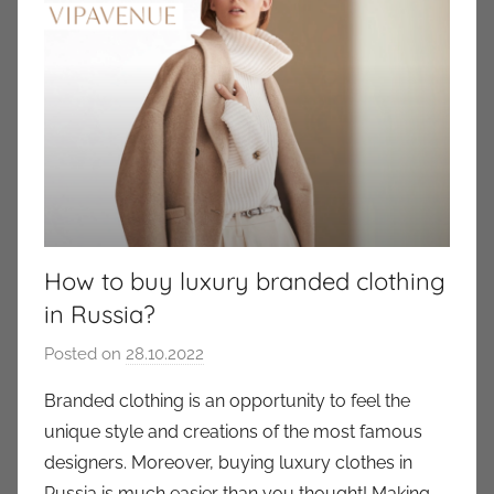
How to buy luxury branded clothing
in Russia?
Posted on
28.10.2022
b
y
Branded clothing is an opportunity to feel the
a
unique style and creations of the most famous
u
designers. Moreover, buying luxury clothes in
k
Russia is much easier than you thought! Making