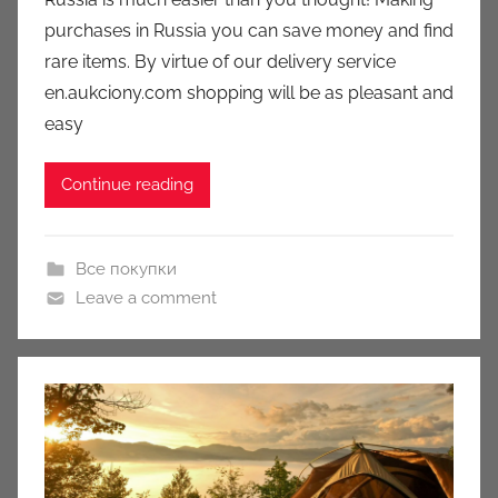
c
purchases in Russia you can save money and find
i
rare items. By virtue of our delivery service
o
n
en.aukciony.com shopping will be as pleasant and
y
easy
Continue reading
Все покупки
Leave a comment