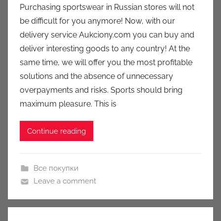
Purchasing sportswear in Russian stores will not
a
be difficult for you anymore! Now, with our
u
delivery service Aukciony.com you can buy and
k
deliver interesting goods to any country! At the
c
same time, we will offer you the most profitable
i
solutions and the absence of unnecessary
o
n
overpayments and risks. Sports should bring
y
maximum pleasure. This is
Continue reading
Все покупки
Leave a comment