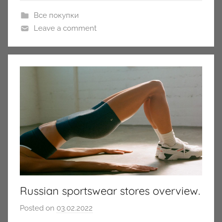
Все покупки
Leave a comment
Russian sportswear stores overview.
Posted on
03.02.2022
b
y