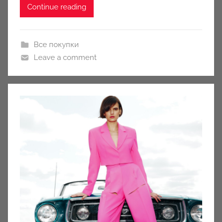
Continue reading
Все покупки
Leave a comment