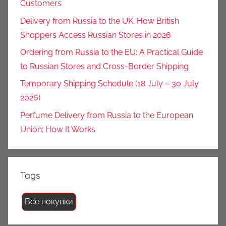
Customers
Delivery from Russia to the UK: How British
Shoppers Access Russian Stores in 2026
Ordering from Russia to the EU: A Practical Guide
to Russian Stores and Cross-Border Shipping
Temporary Shipping Schedule (18 July – 30 July
2026)
Perfume Delivery from Russia to the European
Union: How It Works
Tags
Все покупки