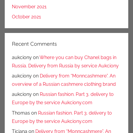
November 2021
October 2021
Recent Comments
aukciony
on
Where you can buy Chanel bags in
Russia. Delivery from Russia by service Aukciony
aukciony
on
Delivery from “Monncashmere”. An
overview of a Russian cashmere clothing brand
aukciony
on
Russian fashion. Part 3. delivery to
Europe by the service Aukciony.com
Thomas
on
Russian fashion. Part 3. delivery to
Europe by the service Aukciony.com
Ticiana
on
Delivery from “Monncashmere”. An