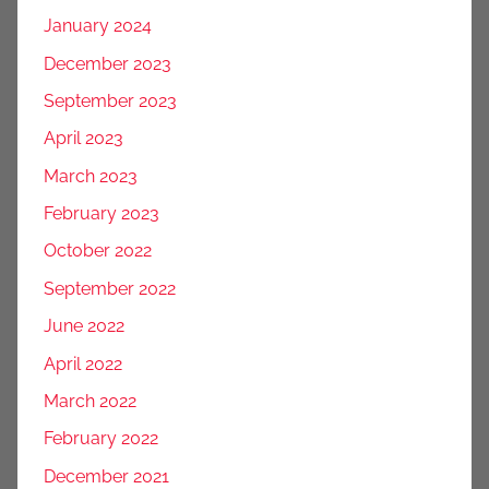
January 2024
December 2023
September 2023
April 2023
March 2023
February 2023
October 2022
September 2022
June 2022
April 2022
March 2022
February 2022
December 2021