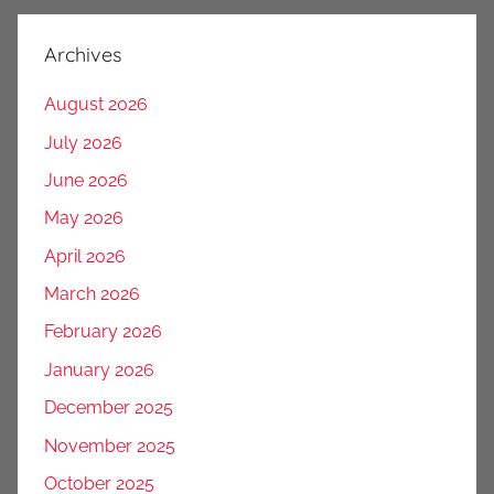
Archives
August 2026
July 2026
June 2026
May 2026
April 2026
March 2026
February 2026
January 2026
December 2025
November 2025
October 2025