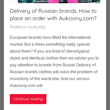
Delivery of Russian brands. How to
place an order with Aukciony.com?
Posted on
01.06.2022
b
y
European brands have filled the international
a
market. But is there something really special
u
about them? If you are tired of stereotypical
k
styles and identical clothes then we advise you to
c
pay attention to brands from Russia! Delivery of
i
Russian brands clothes will solve the problem of
o
n
monotony of the wardrobe. And our service
y
Aukciony.com will
Continue reading