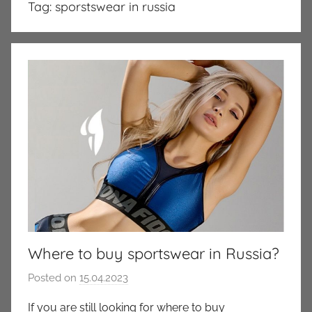
Tag:
sporstswear in russia
Where to buy sportswear in Russia?
Posted on
15.04.2023
b
y
If you are still looking for where to buy