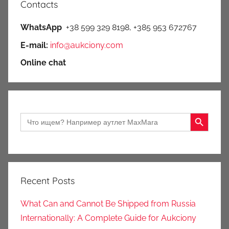
Contacts
WhatsApp
+38 599 329 8198, +385 953 672767
E-mail:
info@aukciony.com
Online chat
Search Button
Search
for:
Recent Posts
What Can and Cannot Be Shipped from Russia
Internationally: A Complete Guide for Aukciony