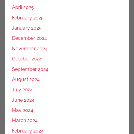
April 2025
February 2025
January 2025
December 2024
November 2024
October 2024
September 2024
August 2024
July 2024
June 2024
May 2024
March 2024
February 2024