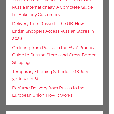
Russia Internationally: A Complete Guide
for Aukciony Customers
Delivery from Russia to the UK: How
British Shoppers Access Russian Stores in
2026
Ordering from Russia to the EU: A Practical
Guide to Russian Stores and Cross-Border
Shipping
Temporary Shipping Schedule (18 July –
30 July 2026)
Perfume Delivery from Russia to the
European Union: How It Works