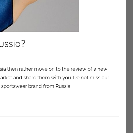
ussia?
ussia then rather move on to the review of a new
market and share them with you. Do not miss our
s sportswear brand from Russia