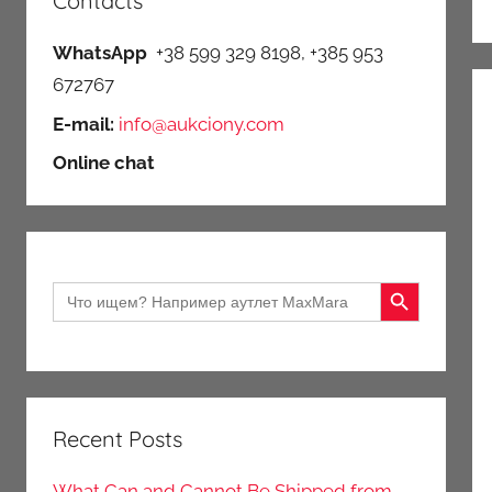
Contacts
WhatsApp
+38 599 329 8198, +385 953
672767
E-mail:
info@aukciony.com
Online chat
Search Button
Search
for:
Recent Posts
What Can and Cannot Be Shipped from