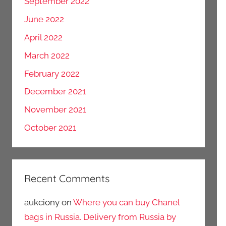
September 2022
June 2022
April 2022
March 2022
February 2022
December 2021
November 2021
October 2021
Recent Comments
aukciony
on
Where you can buy Chanel
bags in Russia. Delivery from Russia by