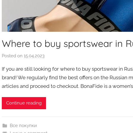
Where to buy sportswear in R
Posted on
15.04.2023
b
y
If you are still looking for where to buy sportswear in R
a
brand! We regularly find the best offers on the Russian 
u
articles and proceed to checkout. BonaFide is a women’
k
c
i
Continue reading
o
n
y
Все покупки