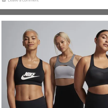
Leave a comment