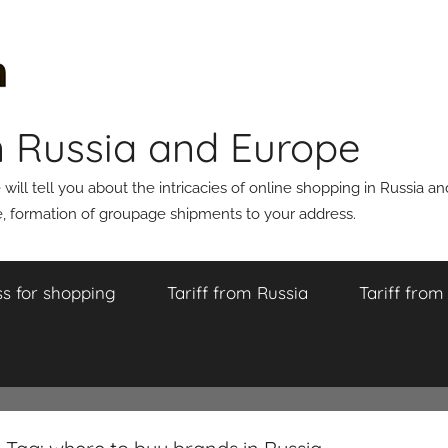
n Russia and Europe
ll tell you about the intricacies of online shopping in Russia a
 formation of groupage shipments to your address.
s for shopping
Tariff from Russia
Tariff fro