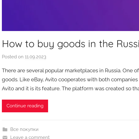
How to buy goods in the Russ
Posted on
11.09.2023
b
y
There are several popular marketplaces in Russia. One of t
a
goods. Like eBay, Avito cooperates with both companies
u
Avito and it is its feature. The platform was created so th
k
c
i
Continue reading
o
n
y
Все покупки
Leave a comment