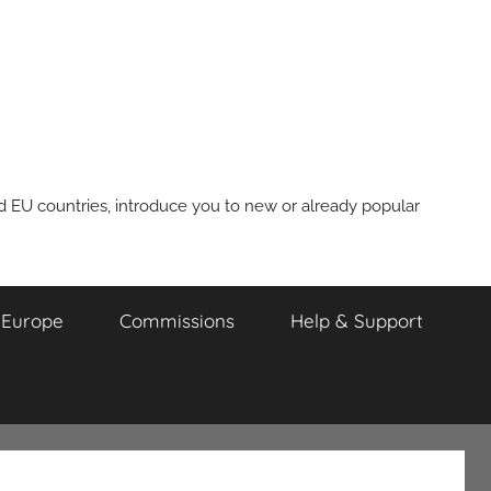
nd EU countries, introduce you to new or already popular
m Europe
Commissions
Help & Support