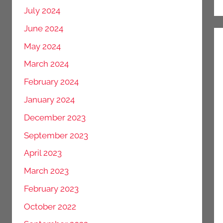
July 2024
June 2024
May 2024
March 2024
February 2024
January 2024
December 2023
September 2023
April 2023
March 2023
February 2023
October 2022