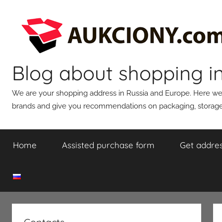
Skip
to
content
Blog about shopping i
We are your shopping address in Russia and Europe. Here we wi
brands and give you recommendations on packaging, storage,
Home
Assisted purchase form
Get addres