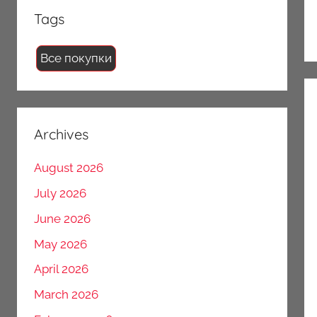
Tags
Все покупки
Archives
August 2026
July 2026
June 2026
May 2026
April 2026
March 2026