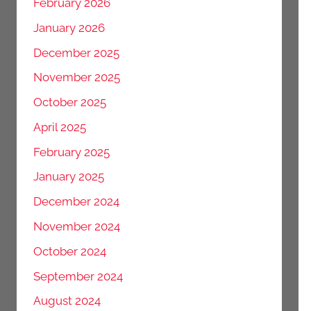
February 2026
January 2026
December 2025
November 2025
October 2025
April 2025
February 2025
January 2025
December 2024
November 2024
October 2024
September 2024
August 2024