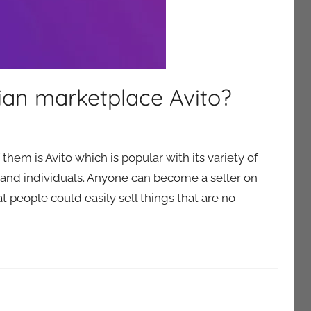
ian marketplace Avito?
hem is Avito which is popular with its variety of
 and individuals. Anyone can become a seller on
at people could easily sell things that are no