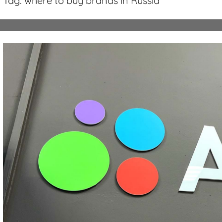
Tag:
where to buy brands in Russia