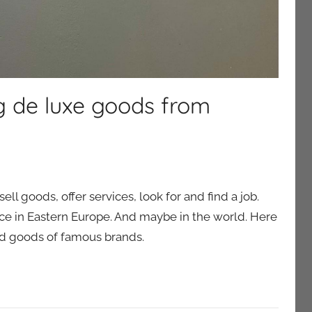
ng de luxe goods from
ll goods, offer services, look for and find a job.
rvice in Eastern Europe. And maybe in the world. Here
find goods of famous brands.