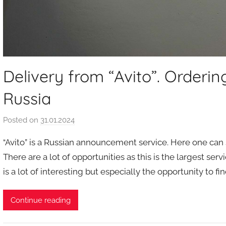
Delivery from “Avito”. Orderi
Russia
Posted on
31.01.2024
b
y
“Avito” is a Russian announcement service. Here one can se
a
There are a lot of opportunities as this is the largest se
u
is a lot of interesting but especially the opportunity to 
k
c
i
Continue reading
o
n