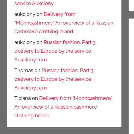
service Aukciony
aukciony
on
Delivery from
“Monncashmere”. An overview of a Russian
cashmere clothing brand
aukciony
on
Russian fashion. Part 3.
delivery to Europe by the service
Aukciony.com
Thomas
on
Russian fashion. Part 3.
delivery to Europe by the service
Aukciony.com
Ticiana
on
Delivery from “Monncashmere”.
An overview of a Russian cashmere
clothing brand